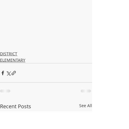
DISTRICT
ELEMENTARY
Recent Posts
See All