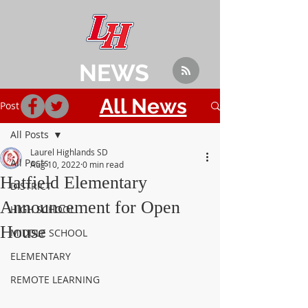
NEWS
All News
Post
All Posts
Laurel Highlands SD
All Posts
Aug 10, 2022
0 min read
Hatfield Elementary
DISTRICT
Announcement for Open
HIGH SCHOOL
House
MIDDLE SCHOOL
ELEMENTARY
REMOTE LEARNING