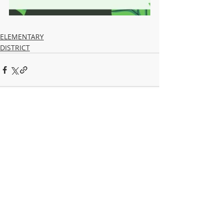
ELEMENTARY
DISTRICT
Recent Posts
See All