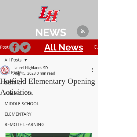
NEWS
All News
Post
All Posts
Laurel Highlands SD
All Posts
Aug 15, 2023
0 min read
Hatfield Elementary Opening
DISTRICT
Activities
HIGH SCHOOL
MIDDLE SCHOOL
ELEMENTARY
REMOTE LEARNING