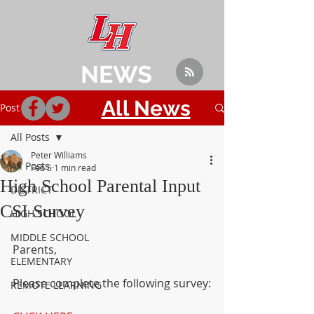
NEWS
All News
Post
All Posts
Peter Williams
All Posts
Feb 5
1 min read
High School Parental Input
DISTRICT
CSI Survey
HIGH SCHOOL
MIDDLE SCHOOL
Parents,
ELEMENTARY
Please complete the following survey:
REMOTE LEARNING