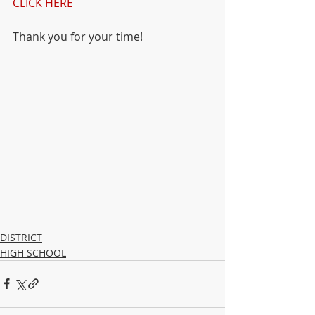
CLICK HERE
Thank you for your time!
DISTRICT
HIGH SCHOOL