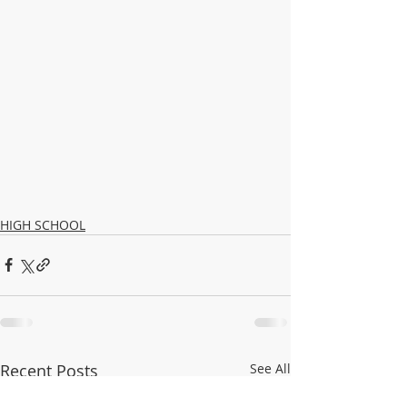
HIGH SCHOOL
Recent Posts
See All