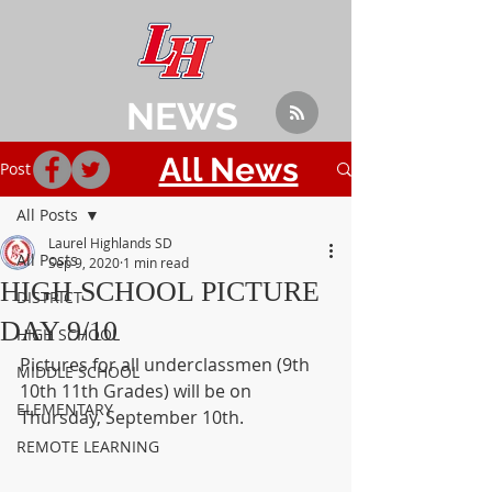
NEWS
All News
Post
All Posts
Laurel Highlands SD
All Posts
Sep 9, 2020
1 min read
HIGH SCHOOL PICTURE
DISTRICT
DAY 9/10
HIGH SCHOOL
Pictures for all underclassmen (9th 
MIDDLE SCHOOL
10th 11th Grades) will be on 
ELEMENTARY
Thursday, September 10th.
REMOTE LEARNING