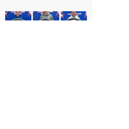
DISTRICT
HIGH SCHOOL
MIDDLE SCHOOL