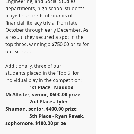
Engineering, and Social Studies 
departments, high school students 
played hundreds of rounds of 
financial literacy trivia, from late 
October through early December. As 
a result, they secured a spot in the 
top three, winning a $750.00 prize for 
our school.
Additionally, three of our 
students placed in the 'Top 5' for 
individual play in the competition:
1st Place - Maddox 
McAllister, senior, $600.00 prize
		2nd Place - Tyler 
Shuman, senior, $400.00 prize
		5th Place - Ryan Revak, 
sophomore, $100.00 prize