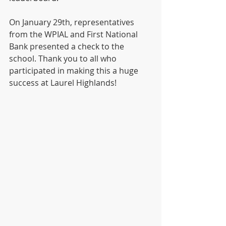
On January 29th, representatives 
from the WPIAL and First National 
Bank presented a check to the 
school. Thank you to all who 
participated in making this a huge 
success at Laurel Highlands!