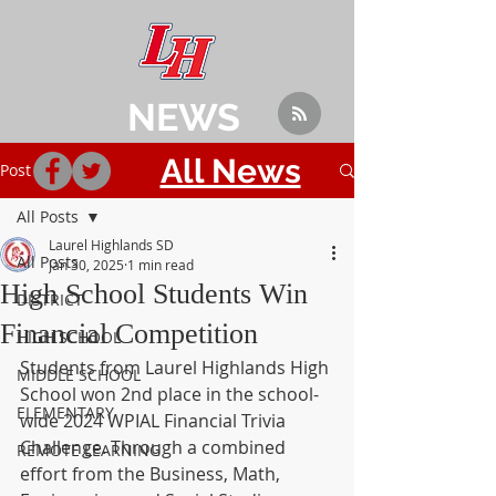
NEWS
All News
Post
All Posts
Laurel Highlands SD
All Posts
Jan 30, 2025
1 min read
High School Students Win
DISTRICT
Financial Competition
HIGH SCHOOL
Students from Laurel Highlands High 
MIDDLE SCHOOL
School won 2nd place in the school-
ELEMENTARY
wide 2024 WPIAL Financial Trivia 
Challenge. Through a combined 
REMOTE LEARNING
effort from the Business, Math, 