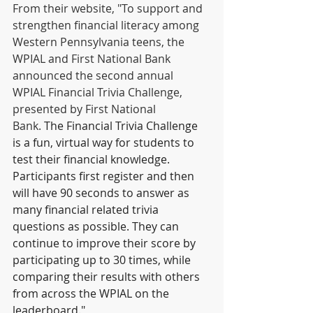
From their website, "To support and 
strengthen financial literacy among 
Western Pennsylvania teens, the 
WPIAL and First National Bank 
announced the second annual 
WPIAL Financial Trivia Challenge, 
presented by First National 
Bank. 
The Financial Trivia Challenge 
is a fun, virtual way for students to 
test their financial knowledge. 
Participants first register and then 
will have 90 seconds to answer as 
many financial related trivia 
questions as possible. They can 
continue to improve their score by 
participating up to 30 times, while 
comparing their results with others 
from across the WPIAL on the 
leaderboard."  