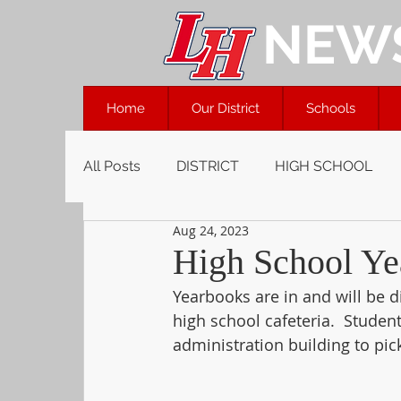
NEW
Home
Our District
Schools
All Posts
DISTRICT
HIGH SCHOOL
Aug 24, 2023
High School Ye
Yearbooks are in and will be d
high school cafeteria.  Studen
administration building to pic