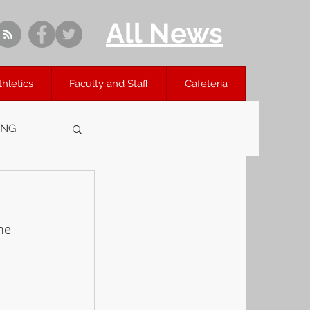
All News
thletics
Faculty and Staff
Cafeteria
ING
he 