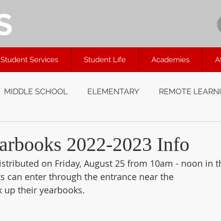
S
Student Services
Student Life
Academies
A
MIDDLE SCHOOL
ELEMENTARY
REMOTE LEARN
arbooks 2022-2023 Info
istributed on Friday, August 25 from 10am - noon in t
ts can enter through the entrance near the 
k up their yearbooks.  