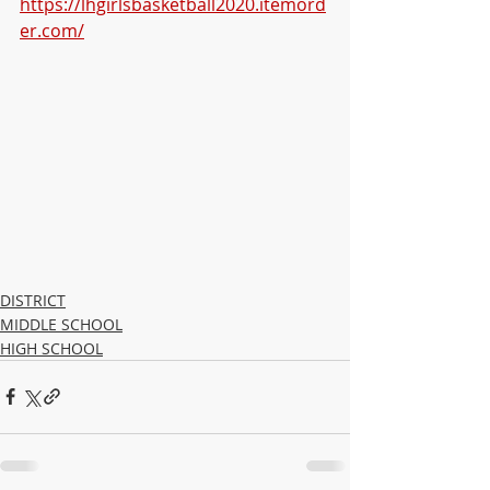
https://lhgirlsbasketball2020.itemord
er.com/
DISTRICT
MIDDLE SCHOOL
HIGH SCHOOL