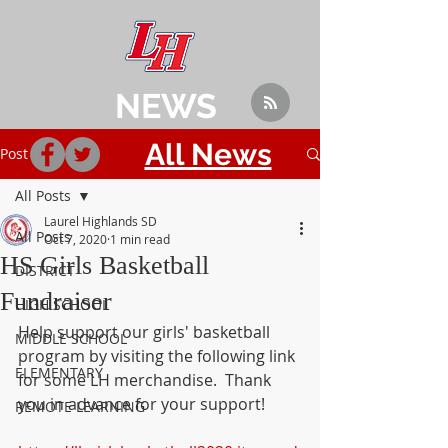
NEWS
All News
Post
All Posts
Laurel Highlands SD
All Posts
Oct 7, 2020
1 min read
HS Girls Basketball
DISTRICT
Fundraiser
HIGH SCHOOL
Help support our girls' basketball 
MIDDLE SCHOOL
program by visiting the following link 
ELEMENTARY
for some LH merchandise.  Thank 
you in advance for your support!
REMOTE LEARNING