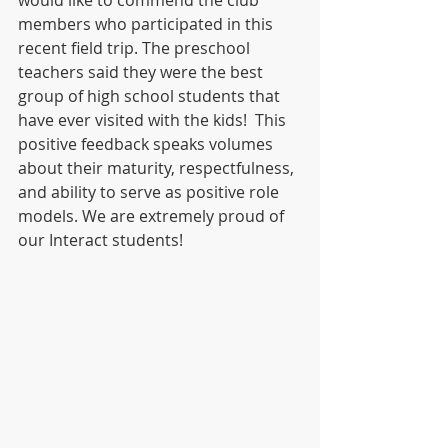
would like to commend the club 
members who participated in this 
recent field trip. The preschool 
teachers said they were the best 
group of high school students that 
have ever visited with the kids!  This 
positive feedback speaks volumes 
about their maturity, respectfulness, 
and ability to serve as positive role 
models. We are extremely proud of 
our Interact students!