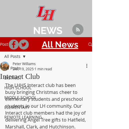
NEWS
All News
Post
All Posts
Peter Williams
All Posts
Dec 19, 2025
1 min read
Interact Club
DISTRICT
The LHHS Interact club has been 
HIGH SCHOOL
busy bringing Christmas cheer to 
MIDDLE SCHOOL
elementary students and preschool 
students in our LH community. Our 
ELEMENTARY
Interact club members had the joy of 
REMOTE LEARNING
delivering Angel Tree gifts to Hatfield, 
Marshall, Clark, and Hutchinson. 