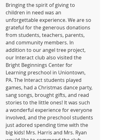
Bringing the spirit of giving to 
children in need was an 
unforgettable experience. We are so 
grateful for the generous donations 
from students, teachers, parents, 
and community members. In 
addition to our angel tree project, 
our Interact club also visited the 
Bright Beginnings Center for 
Learning preschool in Uniontown, 
PA. The Interact students played 
games, had a Christmas dance party, 
sang songs, brought gifts, and read 
stories to the little ones! It was such 
a wonderful experience for everyone 
involved, and the preschool students 
just adored spending time with the 
big kids! Mrs. Harris and Mrs. Ryan 