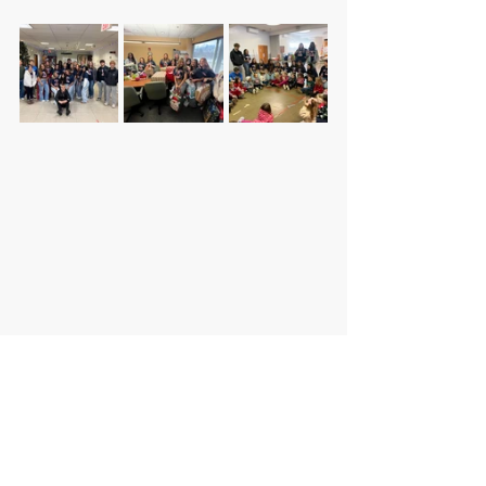
DISTRICT