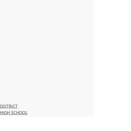
DISTRICT
HIGH SCHOOL
MIDDLE SCHOOL