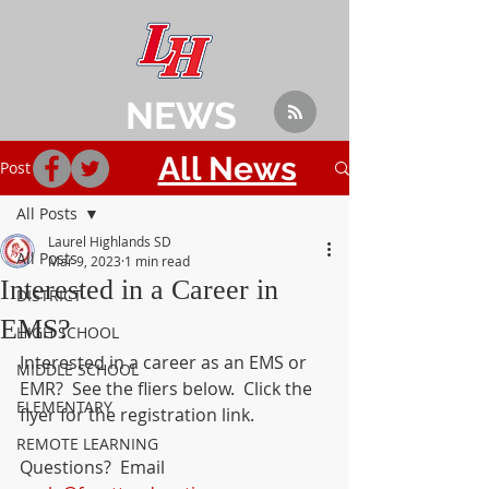
NEWS
All News
Post
All Posts
Laurel Highlands SD
All Posts
Mar 9, 2023
1 min read
Interested in a Career in
DISTRICT
EMS?
HIGH SCHOOL
Interested in a career as an EMS or 
MIDDLE SCHOOL
EMR?  See the fliers below.  Click the 
ELEMENTARY
flyer for the registration link.
REMOTE LEARNING
Questions?  Email 