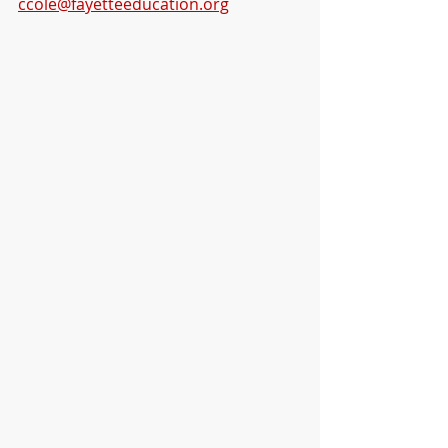
ccole@fayetteeducation.org