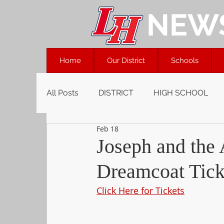
NEW
Home
Our District
Schools
All Posts
DISTRICT
HIGH SCHOOL
Feb 18
Joseph and the
Dreamcoat Tick
Click Here for Tickets