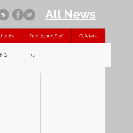
All News
thletics
Faculty and Staff
Cafeteria
ING