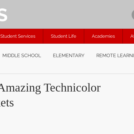
S
Student Services
Student Life
Academies
A
MIDDLE SCHOOL
ELEMENTARY
REMOTE LEARN
 Amazing Technicolor
ets