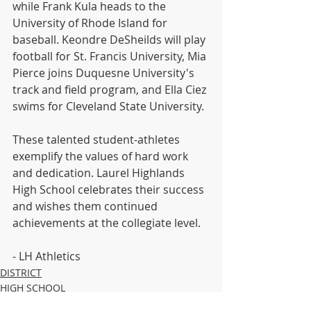
while Frank Kula heads to the 
University of Rhode Island for 
baseball. Keondre DeSheilds will play 
football for St. Francis University, Mia 
Pierce joins Duquesne University's 
track and field program, and Ella Ciez 
swims for Cleveland State University.
These talented student-athletes 
exemplify the values of hard work 
and dedication. Laurel Highlands 
High School celebrates their success 
and wishes them continued 
achievements at the collegiate level.
- LH Athletics 
DISTRICT
HIGH SCHOOL
MIDDLE SCHOOL