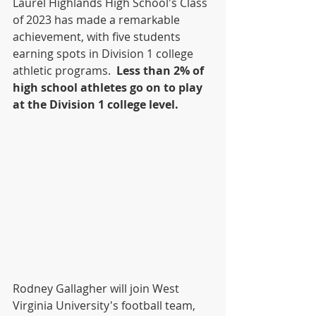
Laurel Highlands High School's Class 
of 2023 has made a remarkable 
achievement, with five students 
earning spots in Division 1 college 
athletic programs.  
Less than 2% of 
high school athletes go on to play 
at the Division 1 college level.
Rodney Gallagher will join West 
Virginia University's football team, 