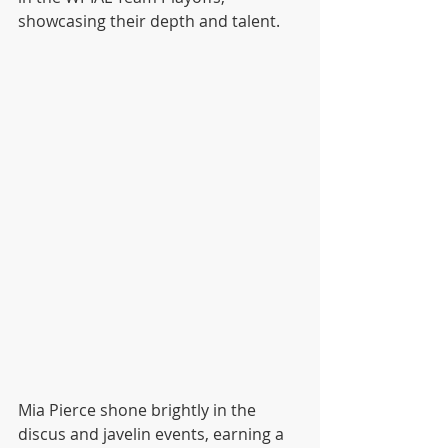
showcasing their depth and talent.
Mia Pierce shone brightly in the 
discus and javelin events, earning a 