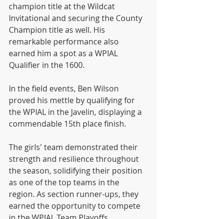
champion title at the Wildcat 
Invitational and securing the County 
Champion title as well. His 
remarkable performance also 
earned him a spot as a WPIAL 
Qualifier in the 1600.
In the field events, Ben Wilson 
proved his mettle by qualifying for 
the WPIAL in the Javelin, displaying a 
commendable 15th place finish.
The girls' team demonstrated their 
strength and resilience throughout 
the season, solidifying their position 
as one of the top teams in the 
region. As section runner-ups, they 
earned the opportunity to compete 
in the WPIAL Team Playoffs, 