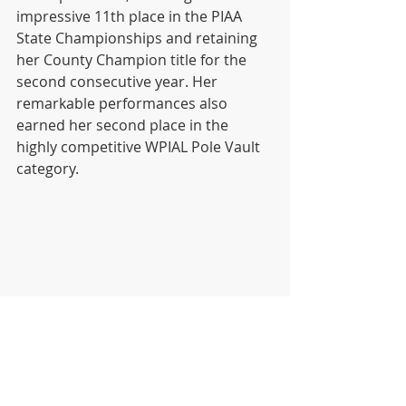
impressive 11th place in the PIAA 
State Championships and retaining 
her County Champion title for the 
second consecutive year. Her 
remarkable performances also 
earned her second place in the 
highly competitive WPIAL Pole Vault 
category.