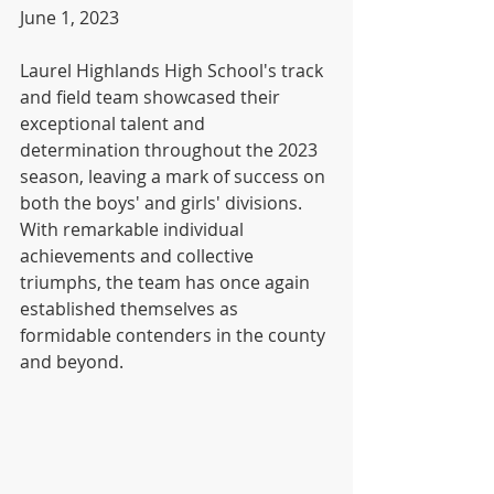
June 1, 2023
Laurel Highlands High School's track 
and field team showcased their 
exceptional talent and 
determination throughout the 2023 
season, leaving a mark of success on 
both the boys' and girls' divisions. 
With remarkable individual 
achievements and collective 
triumphs, the team has once again 
established themselves as 
formidable contenders in the county 
and beyond.