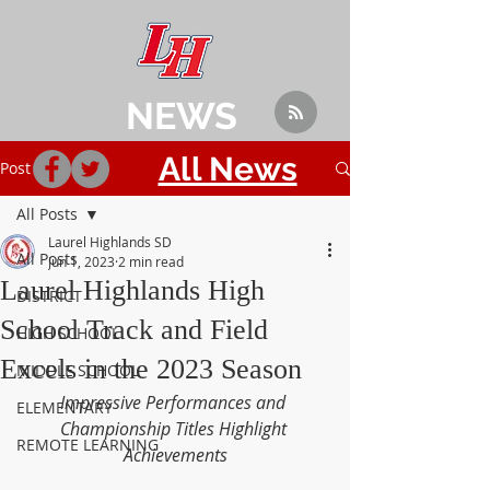
NEWS
All News
Post
All Posts
Laurel Highlands SD
All Posts
Jun 1, 2023
2 min read
Laurel Highlands High
DISTRICT
School Track and Field
HIGH SCHOOL
Excels in the 2023 Season
MIDDLE SCHOOL
Impressive Performances and 
ELEMENTARY
Championship Titles Highlight 
REMOTE LEARNING
Achievements