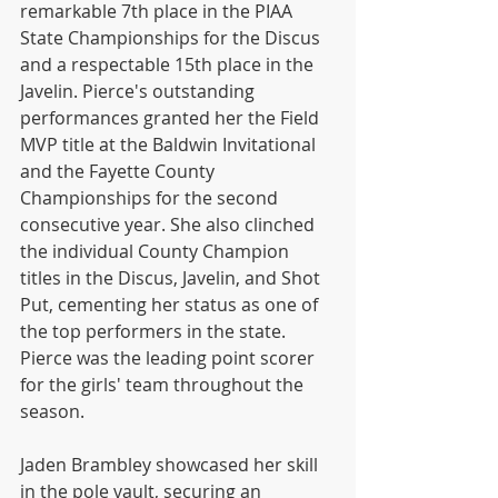
remarkable 7th place in the PIAA 
State Championships for the Discus 
and a respectable 15th place in the 
Javelin. Pierce's outstanding 
performances granted her the Field 
MVP title at the Baldwin Invitational 
and the Fayette County 
Championships for the second 
consecutive year. She also clinched 
the individual County Champion 
titles in the Discus, Javelin, and Shot 
Put, cementing her status as one of 
the top performers in the state. 
Pierce was the leading point scorer 
for the girls' team throughout the 
season.
Jaden Brambley showcased her skill 
in the pole vault, securing an 