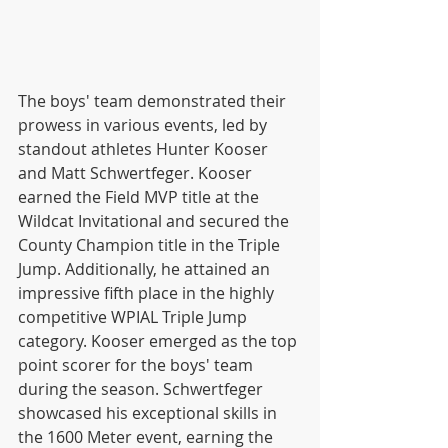
The boys' team demonstrated their 
prowess in various events, led by 
standout athletes Hunter Kooser 
and Matt Schwertfeger. Kooser 
earned the Field MVP title at the 
Wildcat Invitational and secured the 
County Champion title in the Triple 
Jump. Additionally, he attained an 
impressive fifth place in the highly 
competitive WPIAL Triple Jump 
category. Kooser emerged as the top 
point scorer for the boys' team 
during the season. Schwertfeger 
showcased his exceptional skills in 
the 1600 Meter event, earning the 