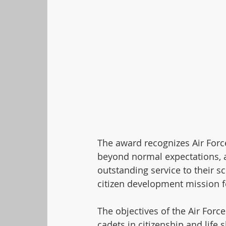
The award recognizes Air Forc
beyond normal expectations, 
outstanding service to their 
citizen development mission f
The objectives of the Air Forc
cadets in citizenship and life s