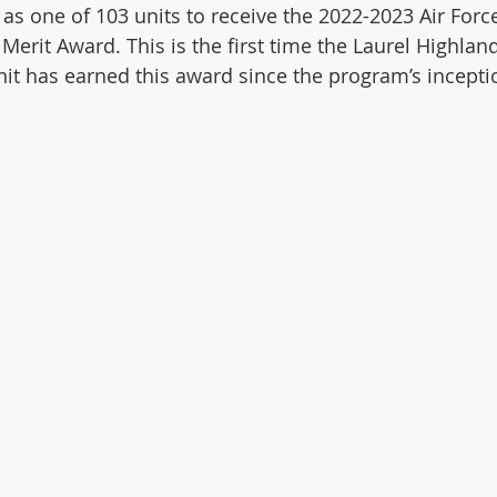
as one of 103 units to receive the 2022-2023 Air Forc
Merit Award. This is the first time the Laurel Highlan
nit has earned this award since the program’s incepti