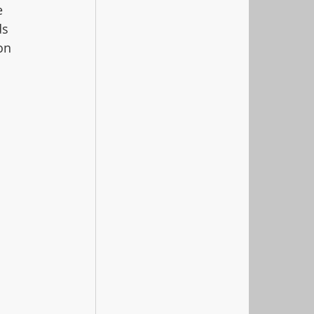
e 
ds 
on 