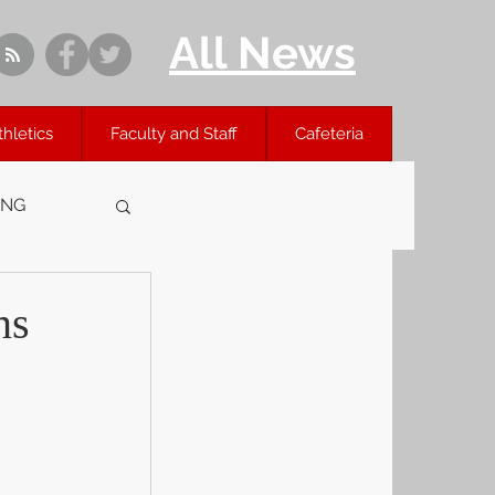
All News
thletics
Faculty and Staff
Cafeteria
ING
ns