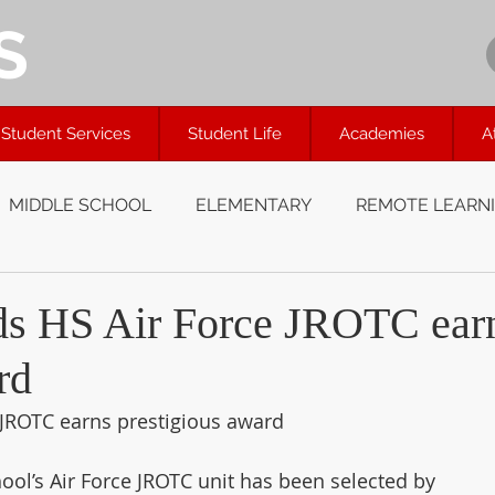
S
Student Services
Student Life
Academies
A
MIDDLE SCHOOL
ELEMENTARY
REMOTE LEARN
ds HS Air Force JROTC ear
rd
 JROTC earns prestigious award
ol’s Air Force JROTC unit has been selected by 