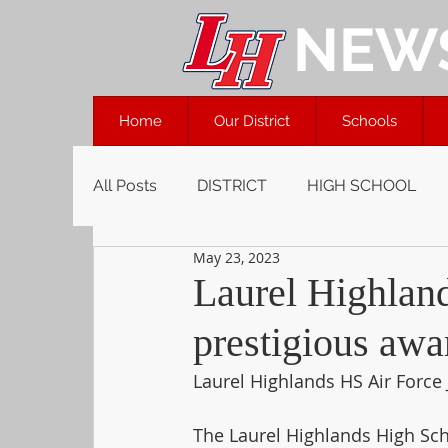
NEW
Home
Our District
Schools
All Posts
DISTRICT
HIGH SCHOOL
May 23, 2023
Laurel Highlan
prestigious awa
Laurel Highlands HS Air Force
The Laurel Highlands High Scho