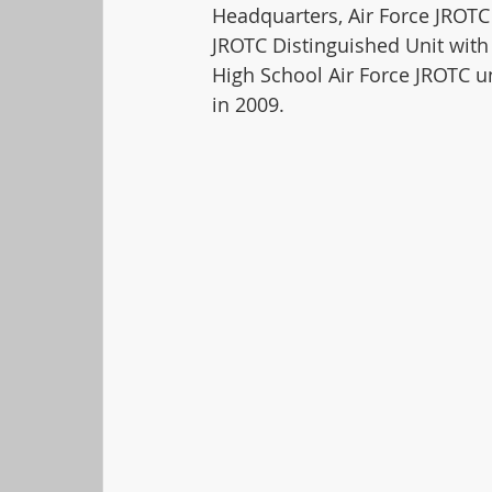
Headquarters, Air Force JROTC 
JROTC Distinguished Unit with 
High School Air Force JROTC u
in 2009.