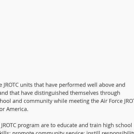
e JROTC units that have performed well above and 
and that have distinguished themselves through 
school and community while meeting the Air Force JRO
or America.
e JROTC program are to educate and train high school 
kills; promote community service; instill responsibility