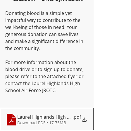
Donating blood is a simple yet 
impactful way to contribute to the 
well-being of those in need. Your 
generous donation can save lives 
and make a significant difference in 
the community.
For more information about the 
blood drive or to sign up to donate, 
please refer to the attached flyer or 
contact the Laurel Highlands High 
School Air Force JROTC.
Laurel Highlands High School 9-26-23 Flyer
.pdf
Download PDF • 17.75MB