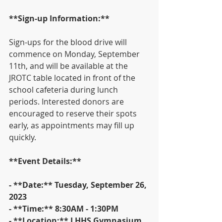
**Sign-up Information:**
Sign-ups for the blood drive will 
commence on Monday, September 
11th, and will be available at the 
JROTC table located in front of the 
school cafeteria during lunch 
periods. Interested donors are 
encouraged to reserve their spots 
early, as appointments may fill up 
quickly.
**Event Details:**
- **Date:** Tuesday, September 26, 
2023
- **Time:** 8:30AM - 1:30PM
- **Location:** LHHS Gymnasium 