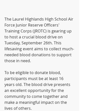
The Laurel Highlands High School Air 
Force Junior Reserve Officers' 
Training Corps (JROTC) is gearing up 
to host a crucial blood drive on 
Tuesday, September 26th. This 
lifesaving event aims to collect much-
needed blood donations to support 
those in need. 
To be eligible to donate blood, 
participants must be at least 16 
years old. The blood drive presents 
an excellent opportunity for the 
community to come together and 
make a meaningful impact on the 
lives of others.