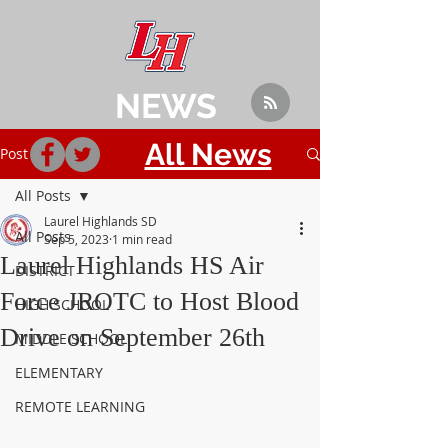
NEWS
All News
Post
All Posts
Laurel Highlands SD
All Posts
Sep 5, 2023
1 min read
Laurel Highlands HS Air
DISTRICT
Force JROTC to Host Blood
HIGH SCHOOL
Drive on September 26th
MIDDLE SCHOOL
ELEMENTARY
REMOTE LEARNING