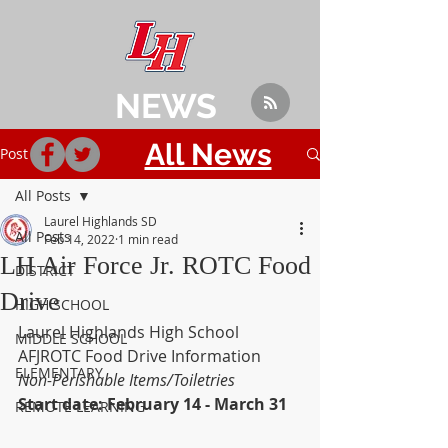
NEWS
All News
Post
All Posts
Laurel Highlands SD
All Posts
Feb 14, 2022
1 min read
LH Air Force Jr. ROTC Food
DISTRICT
Drive
HIGH SCHOOL
Laurel Highlands High School 
MIDDLE SCHOOL
AFJROTC Food Drive Information
ELEMENTARY
Non-Perishable Items/Toiletries
Start date: February 14 - March 31
REMOTE LEARNING