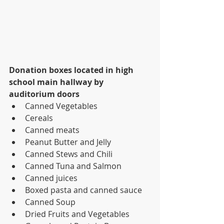
Donation boxes located in high 
school main hallway by 
auditorium doors
Canned Vegetables
Cereals
Canned meats
Peanut Butter and Jelly
Canned Stews and Chili
Canned Tuna and Salmon
Canned juices
Boxed pasta and canned sauce
Canned Soup
Dried Fruits and Vegetables