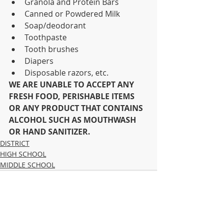
Granola and Protein Bars
Canned or Powdered Milk
Soap/deodorant
Toothpaste
Tooth brushes
Diapers
Disposable razors, etc.
WE ARE UNABLE TO ACCEPT ANY 
FRESH FOOD, PERISHABLE ITEMS 
OR ANY PRODUCT THAT CONTAINS 
ALCOHOL SUCH AS MOUTHWASH 
OR HAND SANITIZER.
DISTRICT
HIGH SCHOOL
MIDDLE SCHOOL