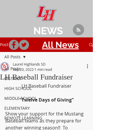
NEWS
All News
Post
All Posts
Laurel Highlands SD
All Posts
Sep 20, 2022
1 min read
LH Baseball Fundraiser
DISTRICT
LH Baseball Fundraiser
HIGH SCHOOL
MIDDLE SCHOOL
"Twelve Days of Giving"
ELEMENTARY
Show your support for the Mustang 
REMOTE LEARNING
Baseball teams as they prepare for 
another winning season!!  To 