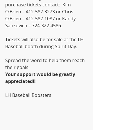
purchase tickets contact:  Kim 
O’Brien – 412-582-3273 or Chris 
O’Brien – 412-582-1087 or Kandy 
Sankovich – 724-322-4586.
Tickets will also be for sale at the LH 
Baseball booth during Spirit Day.  
Spread the word to help them reach 
their goals.
Your support would be greatly 
appreciated!!
LH Baseball Boosters