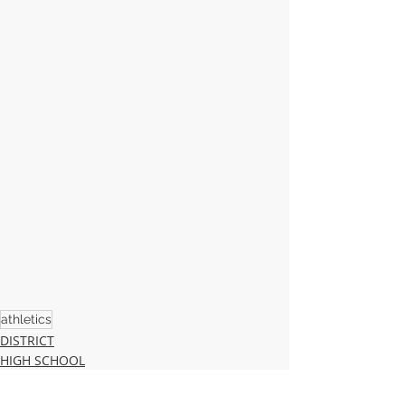
athletics
DISTRICT
HIGH SCHOOL
MIDDLE SCHOOL