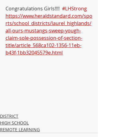
Congratulations Girls!!!!  
#LHStrong
https://www.heraldstandard.com/spo
rts/school_districts/laurel_highlands/
all-ours-mustangs-sweep-yough-
claim-sole-possession-of-section-
title/article_568ca102-1356-11eb-
b43f-1bb32045579e.html
DISTRICT
HIGH SCHOOL
REMOTE LEARNING