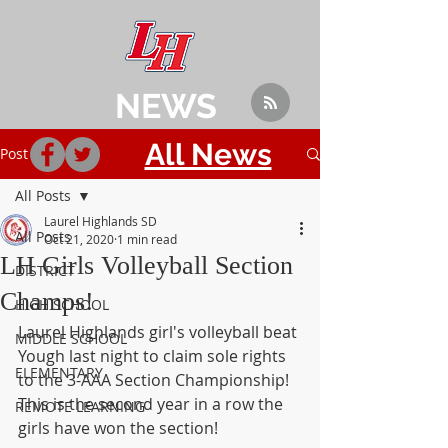
NEWS
All News
Post
All Posts
Laurel Highlands SD
All Posts
Oct 21, 2020
1 min read
LH Girls Volleyball Section
DISTRICT
Champs!
HIGH SCHOOL
Laurel Highlands girl's volleyball beat 
MIDDLE SCHOOL
Yough last night to claim sole rights 
ELEMENTARY
to the 3-AAA Section Championship!  
This is the second year in a row the 
REMOTE LEARNING
girls have won the section!