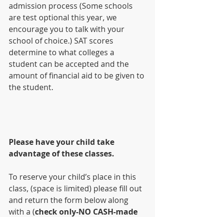
admission process (Some schools 
are test optional this year, we 
encourage you to talk with your 
school of choice.) SAT scores 
determine to what colleges a 
student can be accepted and the 
amount of financial aid to be given to 
the student.
Please have your child take 
advantage of these classes.
To reserve your child’s place in this 
class, (space is limited) please fill out 
and return the form below along 
with a (
check only-NO CASH-made 