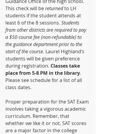
Guidance Office of the high school. 
This check will be 
returned 
to LH 
students if the student attends at 
least 6 of the 8 sessions. 
Students 
from other districts are required to pay 
a $50 course fee (non-refundable) to 
the guidance department prior to the 
start of the course. 
Laurel Highland’s 
students will be given preference 
during registration. 
Classes take 
place from 5-8 PM in the library
. 
Please see schedule for a list of all 
class dates.
Proper preparation for the SAT Exam 
involves taking a vigorous academic 
curriculum. Remember, that 
whether we like it or not, SAT scores 
are a major factor in the college 