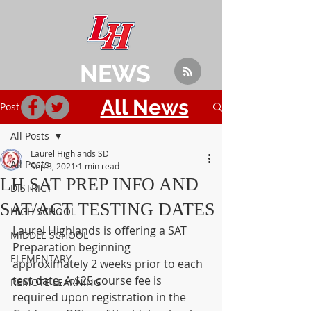
NEWS
All News
Post
All Posts
Laurel Highlands SD
All Posts
Sep 3, 2021
1 min read
LH SAT PREP INFO AND
DISTRICT
SAT/ACT TESTING DATES
HIGH SCHOOL
Laurel Highlands is offering a SAT 
MIDDLE SCHOOL
Preparation beginning 
ELEMENTARY
approximately 2 weeks prior to each 
test date. A $25 course fee is 
REMOTE LEARNING
required upon registration in the 