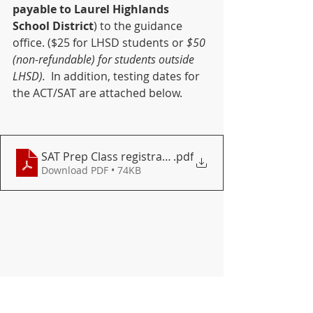
payable to Laurel Highlands 
School District
) to the guidance 
office. ($25 for LHSD students or 
$50 
(non-refundable) for students outside 
LHSD). 
 In addition, testing dates for 
the ACT/SAT are attached below.
SAT Prep Class registration for 2021-22
.pdf
Download PDF • 74KB