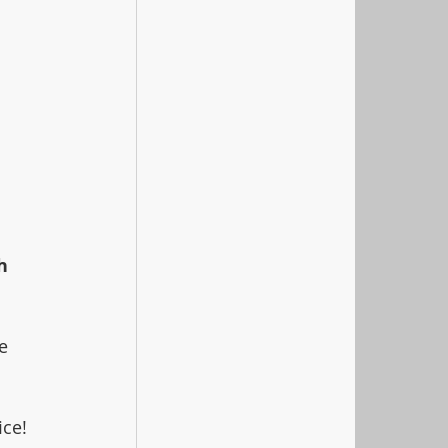
h 
e 
 
ice!