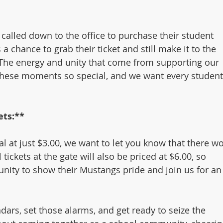
called down to the office to purchase their student 
 a chance to grab their ticket and still make it to the 
. The energy and unity that come from supporting our 
these moments so special, and we want every student
ets:**
al at just $3.00, we want to let you know that there wo
l tickets at the gate will also be priced at $6.00, so 
nity to show their Mustangs pride and join us for an
ars, set those alarms, and get ready to seize the 