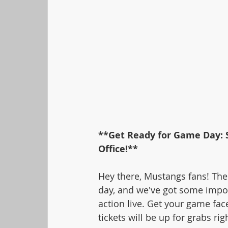
**Get Ready for Game Day: S
Office!**
Hey there, Mustangs fans! The
day, and we've got some impor
action live. Get your game fac
tickets will be up for grabs rig