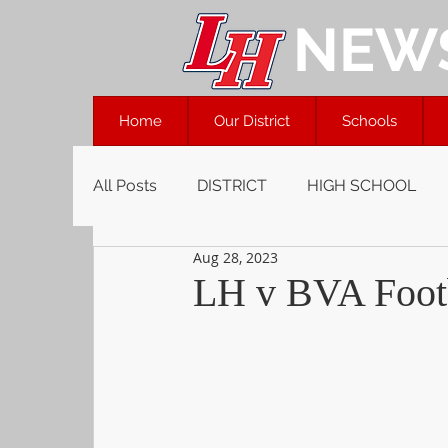
NEW
Home
Our District
Schools
All Posts
DISTRICT
HIGH SCHOOL
Aug 28, 2023
LH v BVA Footb