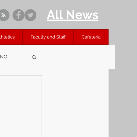
All News
thletics
Faculty and Staff
Cafeteria
ING