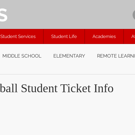
S
Student Services
Student Life
Academies
A
MIDDLE SCHOOL
ELEMENTARY
REMOTE LEARN
all Student Ticket Info