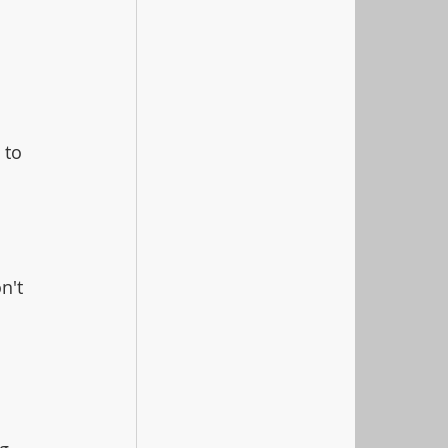
 to 
n't 
 