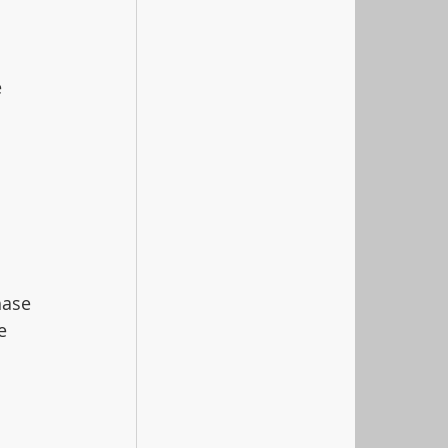
 
 
hase 
e 