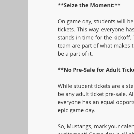
**Seize the Moment:**
On game day, students will be 
tickets. This way, everyone has
stands in time for the kickoff
team are part of what makes 
be a part of it.
**No Pre-Sale for Adult Tick
While student tickets are a ste
be any adult ticket pre-sale. Al
everyone has an equal opportu
epic game day.
So, Mustangs, mark your calend