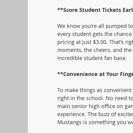
**Score Student Tickets Ear
We know you're all pumped to 
every student gets the chance t
pricing at just $3.00. That's ri
moments, the cheers, and the 
incredible student fan base.
**Convenience at Your Finge
To make things as convenient a
right in the school. No need t
main senior high office on gam
experience. The buzz of excite
Mustangs is something you wo