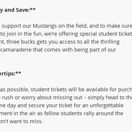
ly and Save:**
support our Mustangs on the field, and to make sure
o join in the fun, we're offering special student ticket
ght, three bucks gets you access to all the thrilling 
camaraderie that comes with being part of our 
rtips:**
s possible, student tickets will be available for purc
o rush or worry about missing out – simply head to th
e day and secure your ticket for an unforgettable 
ment in the air as fellow students rally around the 
n't want to miss.