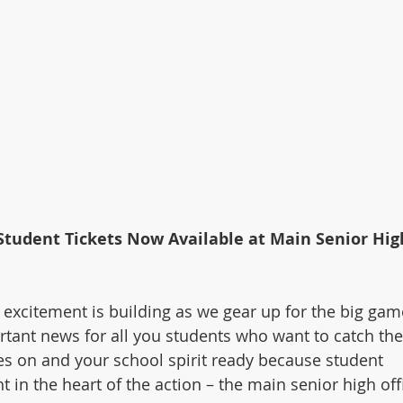
tudent Tickets Now Available at Main Senior Hig
 excitement is building as we gear up for the big gam
tant news for all you students who want to catch the
es on and your school spirit ready because student 
ht in the heart of the action – the main senior high off