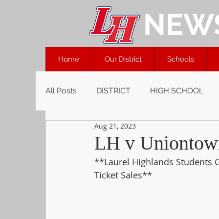
NEW
Home
Our District
Schools
All Posts
DISTRICT
HIGH SCHOOL
Aug 21, 2023
LH v Uniontown
**Laurel Highlands Students G
Ticket Sales**