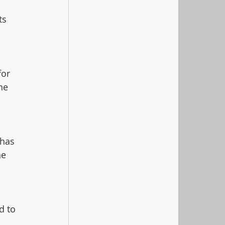
ts 
or 
he 
 has 
he 
d to 