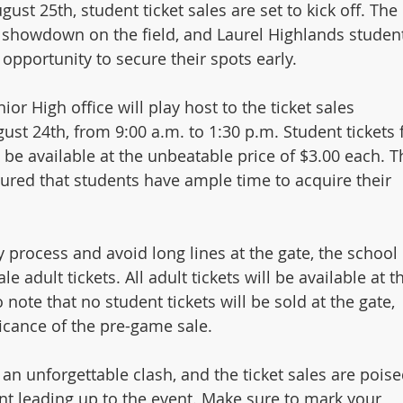
ust 25th, student ticket sales are set to kick off. The 
g showdown on the field, and Laurel Highlands studen
 opportunity to secure their spots early.
r High office will play host to the ticket sales 
st 24th, from 9:00 a.m. to 1:30 p.m. Student tickets f
l be available at the unbeatable price of $3.00 each. T
ured that students have ample time to acquire their 
y process and avoid long lines at the gate, the school
e adult tickets. All adult tickets will be available at t
o note that no student tickets will be sold at the gate, 
icance of the pre-game sale.
an unforgettable clash, and the ticket sales are poise
nt leading up to the event. Make sure to mark your 