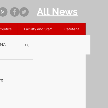
All News
thletics
Faculty and Staff
Cafeteria
ING
ve 