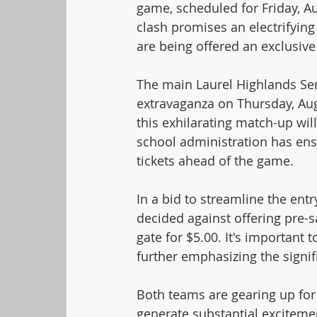
game, scheduled for Friday, Aug
clash promises an electrifyin
are being offered an exclusive
The main Laurel Highlands Senio
extravaganza on Thursday, Augu
this exhilarating match-up wil
school administration has ens
tickets ahead of the game.
In a bid to streamline the entr
decided against offering pre-sal
gate for $5.00. It's important t
further emphasizing the signif
Both teams are gearing up for 
generate substantial exciteme