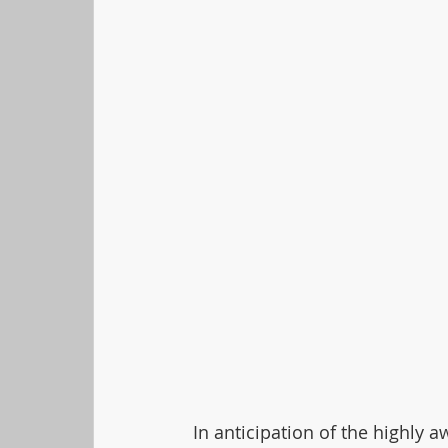
In anticipation of the highly 