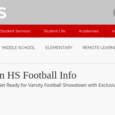
S
Student Services
Student Life
Academies
A
MIDDLE SCHOOL
ELEMENTARY
REMOTE LEARN
 HS Football Info
et Ready for Varsity Football Showdown with Exclusi