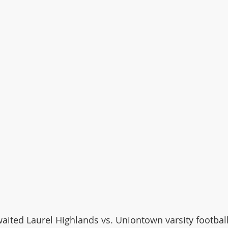
awaited Laurel Highlands vs. Uniontown varsity football