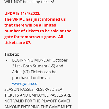
WILL NOT be selling tickets!  
UPDATE 11/4/2022:
The WPIAL has just informed us 
that there will be a limited 
number of tickets to be sold at the 
gate for tomorrow's game.  All 
tickets are $7.
Tickets:
BEGINNING MONDAY, October 
31st - Both Student ($5) and 
Adult ($7) Tickets can be 
purchased online at: 
www.gofan.co
SEASON PASSES, RESERVED SEAT 
TICKETS AND EMPLOYEE PASSES ARE 
NOT VALID FOR THE PLAYOFF GAME!  
ANYONE ENTERING THE GAME MUST 