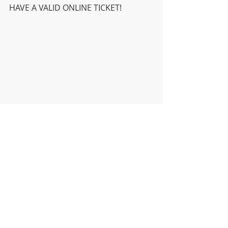
HAVE A VALID ONLINE TICKET! 
DISTRICT
HIGH SCHOOL
MIDDLE SCHOOL