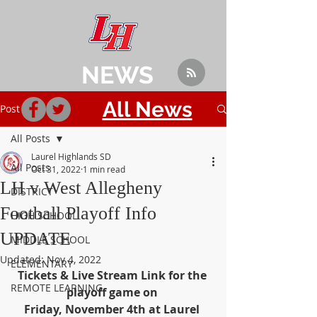
NEWS
All News
Post
All Posts
Laurel Highlands SD
All Posts
Oct 31, 2022
1 min read
LH v West Allegheny
DISTRICT
Football Playoff Info
HIGH SCHOOL
UPDATE
MIDDLE SCHOOL
Updated:
Nov 4, 2022
ELEMENTARY
Tickets & Live Stream Link for the 
REMOTE LEARNING
playoff game on 
Friday, November 4th at Laurel 