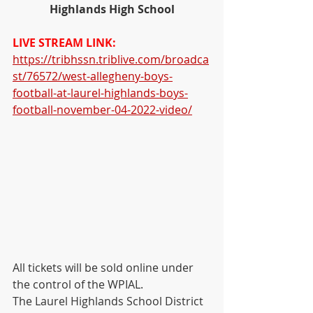
Highlands High School
LIVE STREAM LINK:
https://tribhssn.triblive.com/broadca
st/76572/west-allegheny-boys-
football-at-laurel-highlands-boys-
football-november-04-2022-video/
All tickets will be sold online under 
the control of the WPIAL. 
The Laurel Highlands School District  