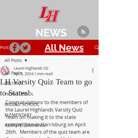
NEWS
All News
Post
All Posts
Laurel Highlands SD
All Posts
Apr 8, 2024
1 min read
LH Varsity Quiz Team to go
DISTRICT
to States!
HIGH SCHOOL
Congratulations to the members of 
MIDDLE SCHOOL
the Laurel Highlands Varsity Quiz 
ELEMENTARY
Team on making it to the state 
competition in Harrisburg on April 
REMOTE LEARNING
26th.  Members of the quiz team are 