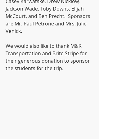
Casey Karwatske, Drew Nicklow, 
Jackson Wade, Toby Downs, Elijah 
McCourt, and Ben Precht.  Sponsors 
are Mr. Paul Petrone and Mrs. Julie 
Venick.  
We would also like to thank M&R 
Transportation and Brite Stripe for 
their generous donation to sponsor 
the students for the trip.