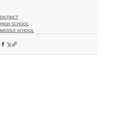
DISTRICT
HIGH SCHOOL
MIDDLE SCHOOL
Recent Posts
See All