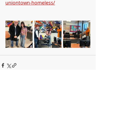
uniontown-homeless/
Recent Posts
See All