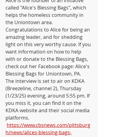
Alice is the founder of an initiative 
called "Alice's Blessing Bags", which 
helps the homeless community in 
the Uniontown area. 
Congratulations to Alice for being an 
amazing leader, and for shedding 
light on this very worthy cause. If you 
want information on how to help 
with or donate to the Blessing Bags, 
check out her Facebook page: Alice's 
Blessing Bags for Uniontown, PA.    
The interview is set to air on KDKA 
(Breezeline, channel 2), Thursday 
(1/23/25) evening, around 5:55 pm. If 
you miss it, you can find it on the 
KDKA website and their social media 
platforms.   
https://www.cbsnews.com/pittsburg
h/news/alices-blessing-bags-