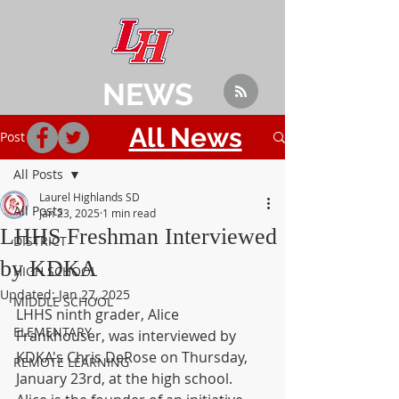
NEWS
All News
Post
All Posts
Laurel Highlands SD
All Posts
Jan 23, 2025
1 min read
LHHS Freshman Interviewed
DISTRICT
by KDKA
HIGH SCHOOL
Updated:
Jan 27, 2025
MIDDLE SCHOOL
LHHS ninth grader, Alice 
ELEMENTARY
Frankhouser, was interviewed by 
KDKA's Chris DeRose on Thursday, 
REMOTE LEARNING
January 23rd, at the high school. 