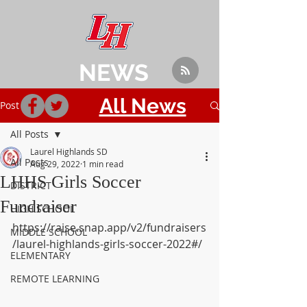
NEWS
All News
Post
All Posts
Laurel Highlands SD
All Posts
Aug 29, 2022
1 min read
LHHS Girls Soccer
DISTRICT
Fundraiser
HIGH SCHOOL
https://raise.snap.app/v2/fundraisers
MIDDLE SCHOOL
/laurel-highlands-girls-soccer-2022#/
ELEMENTARY
REMOTE LEARNING