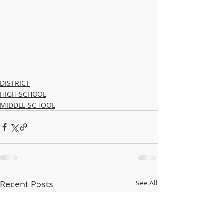
DISTRICT
HIGH SCHOOL
MIDDLE SCHOOL
Recent Posts
See All