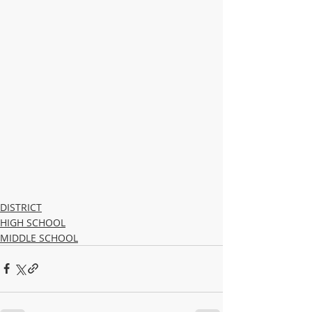
DISTRICT
HIGH SCHOOL
MIDDLE SCHOOL