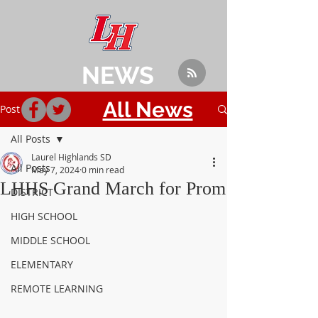
NEWS
All News
Post
All Posts
Laurel Highlands SD
All Posts
May 7, 2024
0 min read
LHHS Grand March for Prom
DISTRICT
HIGH SCHOOL
MIDDLE SCHOOL
ELEMENTARY
REMOTE LEARNING