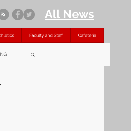
All News
thletics
Faculty and Staff
Cafeteria
ING
r