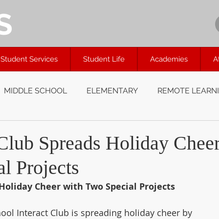
S
Student Services
Student Life
Academies
A
MIDDLE SCHOOL
ELEMENTARY
REMOTE LEARN
Club Spreads Holiday Chee
l Projects
Holiday Cheer with Two Special Projects
ol Interact Club is spreading holiday cheer by 