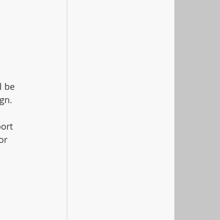
l be 
gn. 
ort 
or 