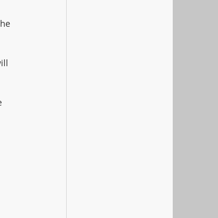
the 
ll 
e 