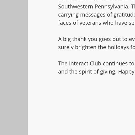
Southwestern Pennsylvania. Thi
carrying messages of gratitude
faces of veterans who have sel
A big thank you goes out to ev
surely brighten the holidays 
The Interact Club continues to
and the spirit of giving. Happy