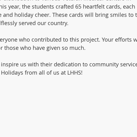
s year, the students crafted 65 heartfelt cards, each 
 and holiday cheer. These cards will bring smiles to 
flessly served our country.
eryone who contributed to this project. Your efforts wi
for those who have given so much.
 inspire us with their dedication to community servic
 Holidays from all of us at LHHS!