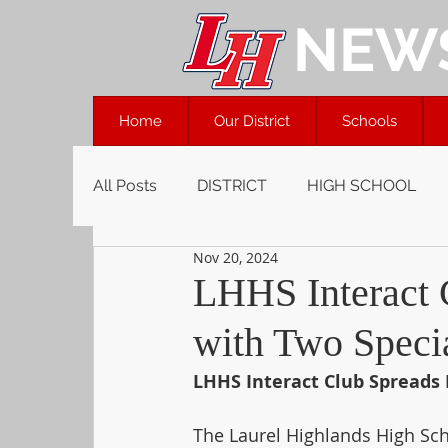
NEW
Home
Our District
Schools
All Posts
DISTRICT
HIGH SCHOOL
Nov 20, 2024
LHHS Interact 
with Two Specia
LHHS Interact Club Spreads 
The Laurel Highlands High Scho