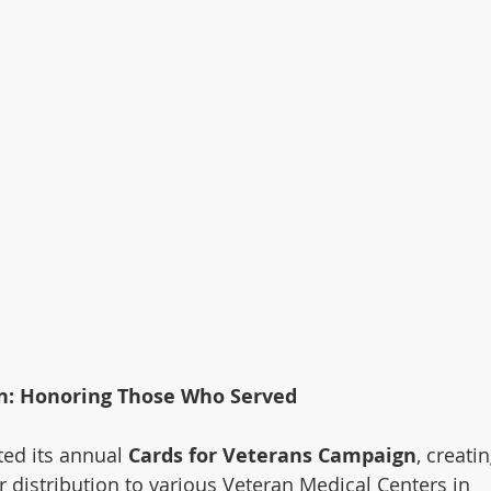
n: Honoring Those Who Served
ed its annual 
Cards for Veterans Campaign
, creatin
distribution to various Veteran Medical Centers in 