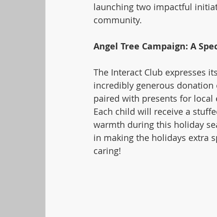
launching two impactful initia
community.
Angel Tree Campaign: A Spe
The Interact Club expresses it
incredibly generous donation o
paired with presents for local
Each child will receive a stuffe
warmth during this holiday se
in making the holidays extra sp
caring!