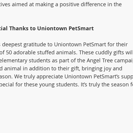
tives aimed at making a positive difference in the 
cial Thanks to Uniontown PetSmart
s deepest gratitude to Uniontown PetSmart for their 
f 50 adorable stuffed animals. These cuddly gifts wil
 elementary students as part of the Angel Tree campai
d animal in addition to their gift, bringing joy and 
ason. We truly appreciate Uniontown PetSmart’s supp
ecial for these young students. It’s truly the season f