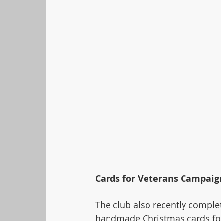
Cards for Veterans Campaig
The club also recently complet
handmade Christmas cards for 