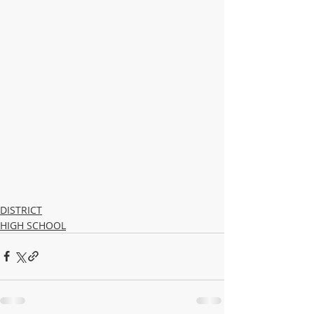
DISTRICT
HIGH SCHOOL