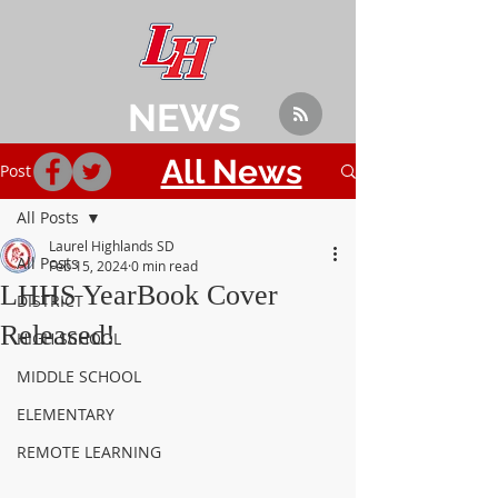
NEWS
All News
Post
All Posts
Laurel Highlands SD
All Posts
Feb 15, 2024
0 min read
LHHS YearBook Cover
DISTRICT
Released!
HIGH SCHOOL
MIDDLE SCHOOL
ELEMENTARY
REMOTE LEARNING