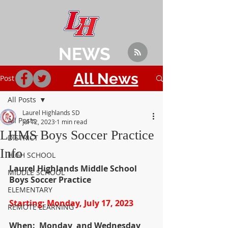
NEWS
All News
Post
All Posts
Laurel Highlands SD
All Posts
Jul 12, 2023
1 min read
LHMS Boys Soccer Practice
DISTRICT
Info
HIGH SCHOOL
Laurel Highlands Middle School 
MIDDLE SCHOOL
Boys Soccer Practice
ELEMENTARY
Starting: Monday, July 17, 2023
REMOTE LEARNING
When:  Monday  and Wednesday 