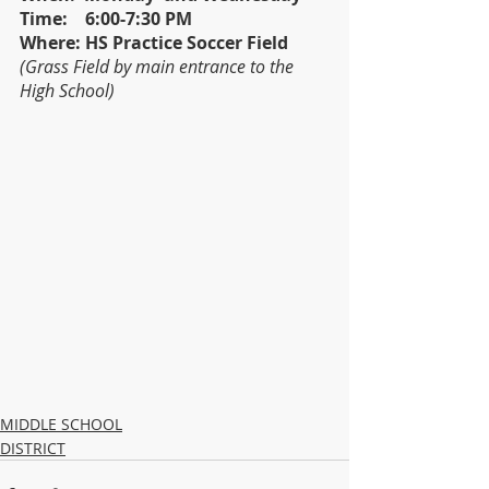
Time:    6:00-7:30 PM
Where: HS Practice Soccer Field 
(Grass Field by main entrance to the 
High School) 
MIDDLE SCHOOL
DISTRICT