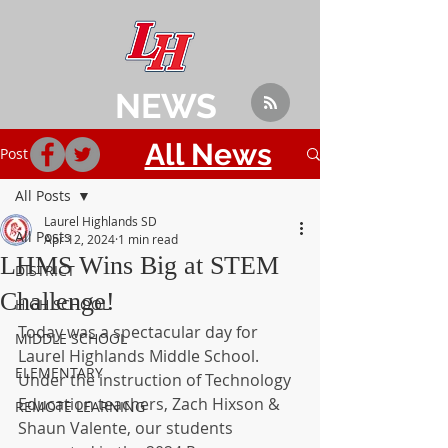
NEWS
All News
Post
All Posts
Laurel Highlands SD
All Posts
Apr 12, 2024
1 min read
LHMS Wins Big at STEM
DISTRICT
Challenge!
HIGH SCHOOL
Today was a spectacular day for 
MIDDLE SCHOOL
Laurel Highlands Middle School. 
ELEMENTARY
Under the instruction of Technology 
Education teachers, Zach Hixson & 
REMOTE LEARNING
Shaun Valente, our students 