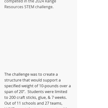
competed in the 2024 Range 
Resources STEM challenge. 
The challenge was to create a 
structure that would support a 
specified weight of 10-pounds over a 
span of 20”.  Students were limited 
to 200 craft sticks, glue, & 7 weeks.  
Out of 11 schools and 27 teams, 