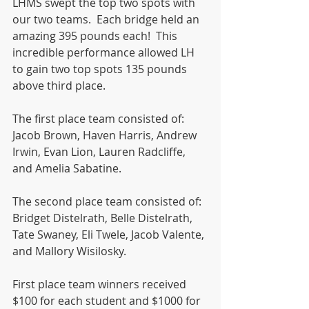
LHMS swept the top two spots with 
our two teams.  Each bridge held an 
amazing 395 pounds each!  This 
incredible performance allowed LH 
to gain two top spots 135 pounds 
above third place. 
The first place team consisted of: 
Jacob Brown, Haven Harris, Andrew 
Irwin, Evan Lion, Lauren Radcliffe, 
and Amelia Sabatine.
The second place team consisted of: 
Bridget Distelrath, Belle Distelrath, 
Tate Swaney, Eli Twele, Jacob Valente, 
and Mallory Wisilosky. 
First place team winners received 
$100 for each student and $1000 for 