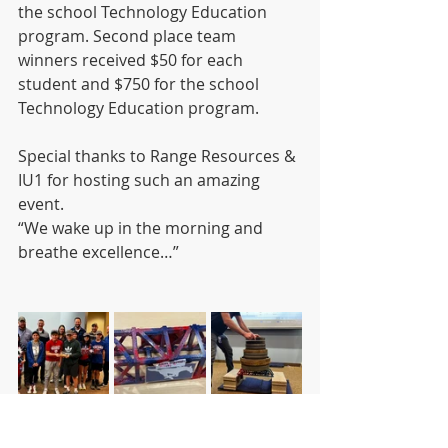
the school Technology Education 
program. Second place team 
winners received $50 for each 
student and $750 for the school 
Technology Education program.  
Special thanks to Range Resources & 
IU1 for hosting such an amazing 
event.
“We wake up in the morning and 
breathe excellence…”  