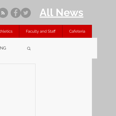
All News
thletics
Faculty and Staff
Cafeteria
ING
 