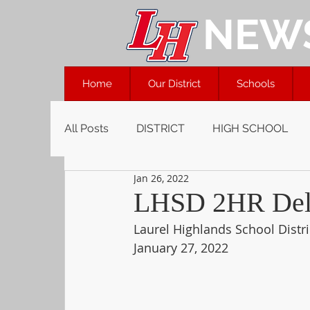
NEW
Home
Our District
Schools
All Posts
DISTRICT
HIGH SCHOOL
Jan 26, 2022
LHSD 2HR Dela
Laurel Highlands School Distri
January 27, 2022