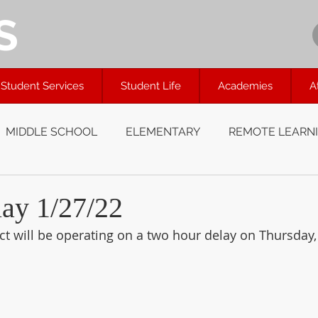
S
Student Services
Student Life
Academies
A
MIDDLE SCHOOL
ELEMENTARY
REMOTE LEARN
y 1/27/22
ct will be operating on a two hour delay on Thursday,