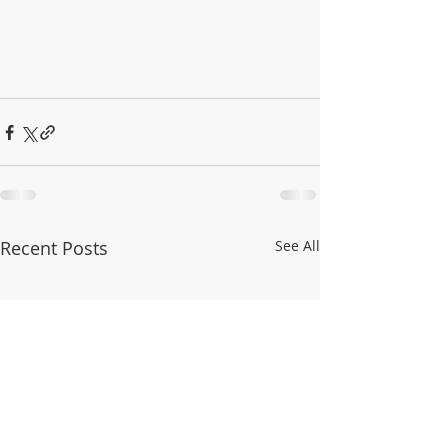
Recent Posts
See All