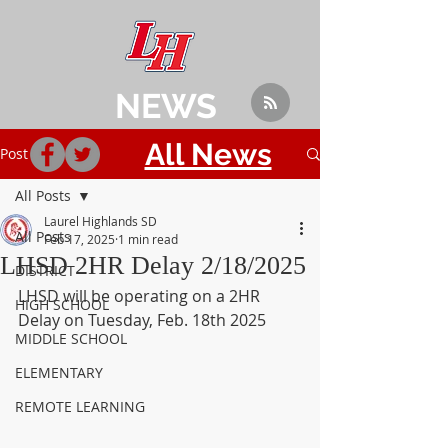
NEWS
All News
Post
All Posts
Laurel Highlands SD
All Posts
Feb 17, 2025
1 min read
LHSD 2HR Delay 2/18/2025
DISTRICT
LHSD will be operating on a 2HR 
HIGH SCHOOL
Delay on Tuesday, Feb. 18th 2025
MIDDLE SCHOOL
ELEMENTARY
REMOTE LEARNING