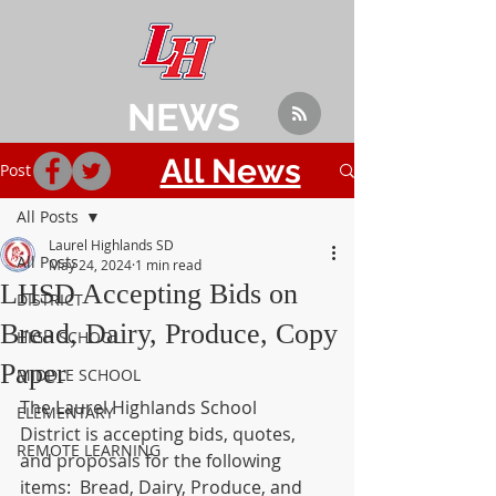
NEWS
All News
Post
All Posts
Laurel Highlands SD
All Posts
May 24, 2024
1 min read
LHSD Accepting Bids on
DISTRICT
Bread, Dairy, Produce, Copy
HIGH SCHOOL
Paper
MIDDLE SCHOOL
The Laurel Highlands School 
ELEMENTARY
District is accepting bids, quotes, 
REMOTE LEARNING
and proposals for the following 
items:  Bread, Dairy, Produce, and 