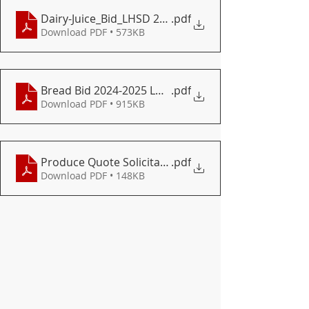
Dairy-Juice_Bid_LHSD 2024-2025.docx - Google Docs
.pdf
Download PDF • 573KB
Bread Bid 2024-2025 LHSD
.pdf
Download PDF • 915KB
Produce Quote Solicitation Form for 2024-2025 Sch
.pdf
Download PDF • 148KB