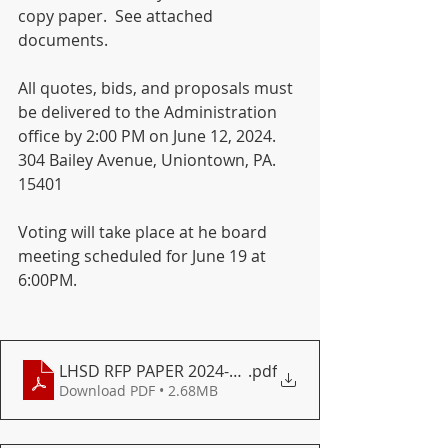
copy paper.  See attached 
documents.
All quotes, bids, and proposals must 
be delivered to the Administration 
office by 2:00 PM on June 12, 2024. 
304 Bailey Avenue, Uniontown, PA. 
15401  
Voting will take place at he board 
meeting scheduled for June 19 at 
6:00PM.
LHSD RFP PAPER 2024-2025
.pdf
Download PDF • 2.68MB