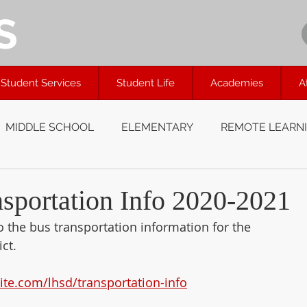
S
Student Services
Student Life
Academies
A
MIDDLE SCHOOL
ELEMENTARY
REMOTE LEARN
portation Info 2020-2021
to the bus transportation information for the
ct.
site.com/lhsd/transportation-info