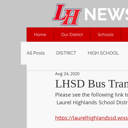
NEW
Home
Our District
Schools
All Posts
DISTRICT
HIGH SCHOOL
Aug 24, 2020
LHSD Bus Trans
Please see the following link 
 Laurel Highlands School Distri
https://laurelhighlandssd.wix