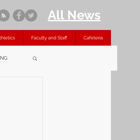
All News
thletics
Faculty and Staff
Cafeteria
ING