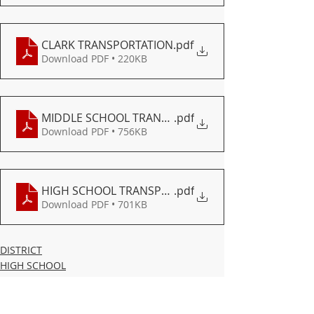
CLARK TRANSPORTATION
.pdf
Download PDF • 220KB
MIDDLE SCHOOL TRANSPORTATION
.pdf
Download PDF • 756KB
HIGH SCHOOL TRANSPORTATION
.pdf
Download PDF • 701KB
DISTRICT
HIGH SCHOOL
MIDDLE SCHOOL