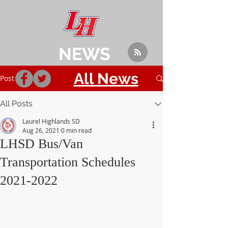
NEWS
All News
Post
All Posts
Laurel Highlands SD
Aug 26, 2021
0 min read
LHSD Bus/Van
Transportation Schedules
2021-2022