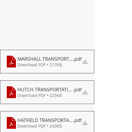
MARSHALL TRANSPORTATION
.pdf
Download PDF • 217KB
HUTCH TRANSPORTATION
.pdf
Download PDF • 225KB
HATFIELD TRANSPORTATION
.pdf
Download PDF • 243KB