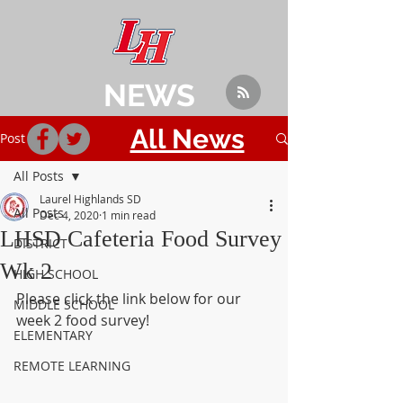
NEWS
All News
Post
All Posts
Laurel Highlands SD
All Posts
Dec 4, 2020
1 min read
LHSD Cafeteria Food Survey
DISTRICT
Wk 2
HIGH SCHOOL
Please click the link below for our 
MIDDLE SCHOOL
week 2 food survey!
ELEMENTARY
REMOTE LEARNING