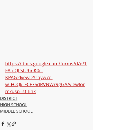
https://docs.google.com/forms/d/e/1
FAIpQLSfUhnK0r-
KPAG2IvewDYrqyw7c-
w_FOQk_FCF75dRVNWr9gGA/viewfor
m?usp=sf_link
DISTRICT
HIGH SCHOOL
MIDDLE SCHOOL