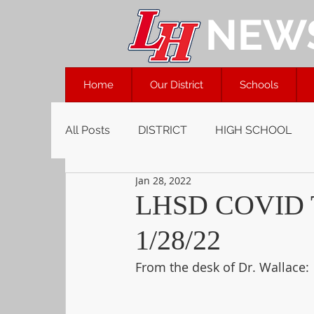
NEW
Home
Our District
Schools
All Posts
DISTRICT
HIGH SCHOOL
Jan 28, 2022
LHSD COVID 
1/28/22
From the desk of Dr. Wallace: