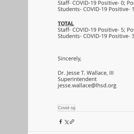
Staff- COVID-19 Positive- 0; P
Students- COVID-19 Positive- 1
TOTAL
Staff- COVID-19 Positive- 5; P
Students- COVID-19 Positive- 
Sincerely,
Dr. Jesse T. Wallace, III
Superintendent
jesse.wallace@lhsd.org
Covid-19