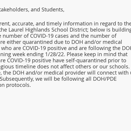
takeholders, and Students,
rent, accurate, and timely information in regard to the
the Laurel Highlands School District; below is buildin
he number of COVID-19 cases and the number of 
re either quarantined due to DOH and/or medical 
who are COVID-19 positive and are following the DO
ining week ending 1/28/22. Please keep in mind that 
re COVID-19 positive have self-quarantined prior to 
agious timeline does not affect others or our schools.
se, the DOH and/or medical provider will connect with 
 Subsequently, we will be following all DOH/PDE 
on protocols. 