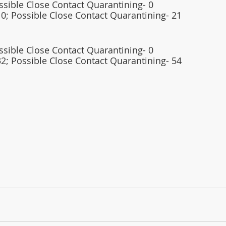
ossible Close Contact Quarantining- 0
0; Possible Close Contact Quarantining- 21   
ossible Close Contact Quarantining- 0
32; Possible Close Contact Quarantining- 54