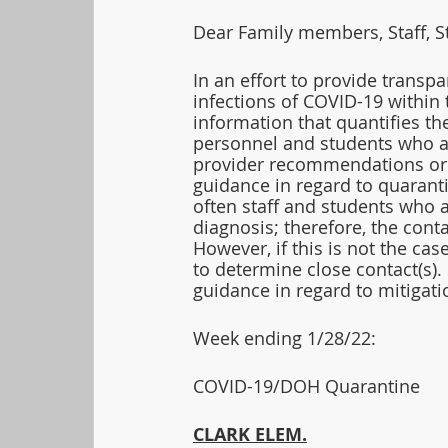
Dear Family members, Staff, S
In an effort to provide transpa
infections of COVID-19 within 
information that quantifies t
personnel and students who a
provider recommendations or 
guidance in regard to quarant
often staff and students who a
diagnosis; therefore, the cont
However, if this is not the ca
to determine close contact(s).
guidance in regard to mitigati
Week ending 1/28/22:  
COVID-19/DOH Quarantine
CLARK ELEM.