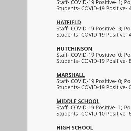
Staff- COVID-19 Positive- 1; P
Students- COVID-19 Positive- 4
HATFIELD
Staff- COVID-19 Positive- 3; P
Students- COVID-19 Positive- 4
HUTCHINSON
Staff- COVID-19 Positive- 0; P
Students- COVID-19 Positive- 8
MARSHALL
Staff- COVID-19 Positive- 0; P
Students- COVID-19 Positive- 0
MIDDLE SCHOOL
Staff- COVID-19 Positive- 1; P
Students- COVID-10 Positive- 6
HIGH SCHOOL