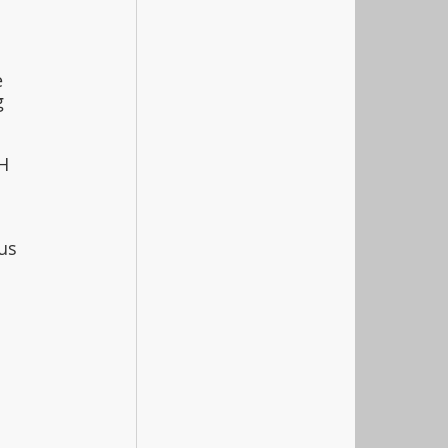
 
g 
H 
 
us 