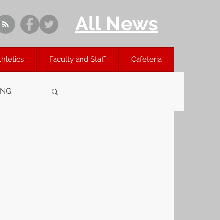
All News
thletics
Faculty and Staff
Cafeteria
ING