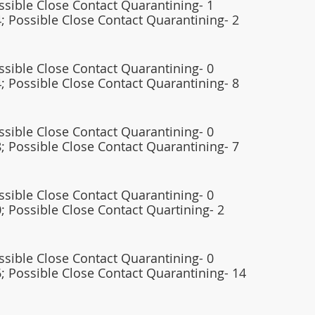
ossible Close Contact Quarantining- 1
; Possible Close Contact Quarantining- 2 
ossible Close Contact Quarantining- 0 
; Possible Close Contact Quarantining- 8
ossible Close Contact Quarantining- 0
; Possible Close Contact Quarantining- 7
ossible Close Contact Quarantining- 0
; Possible Close Contact Quartining- 2 
ossible Close Contact Quarantining- 0
; Possible Close Contact Quarantining- 14 