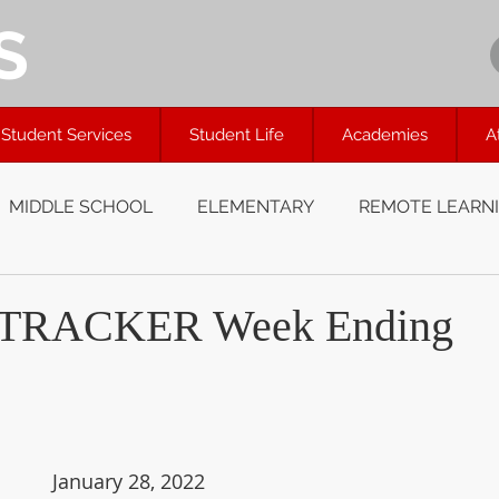
S
Student Services
Student Life
Academies
A
MIDDLE SCHOOL
ELEMENTARY
REMOTE LEARN
TRACKER Week Ending
January 28, 2022