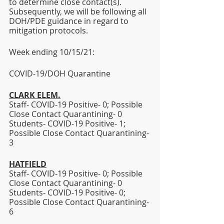
to determine close contact(s). 
Subsequently, we will be following all 
DOH/PDE guidance in regard to 
mitigation protocols. 
Week ending 10/15/21:  
COVID-19/DOH Quarantine
CLARK ELEM.
Staff- COVID-19 Positive- 0; Possible 
Close Contact Quarantining- 0
Students- COVID-19 Positive- 1; 
Possible Close Contact Quarantining- 
3 
HATFIELD
Staff- COVID-19 Positive- 0; Possible 
Close Contact Quarantining- 0 
Students- COVID-19 Positive- 0; 
Possible Close Contact Quarantining- 
6