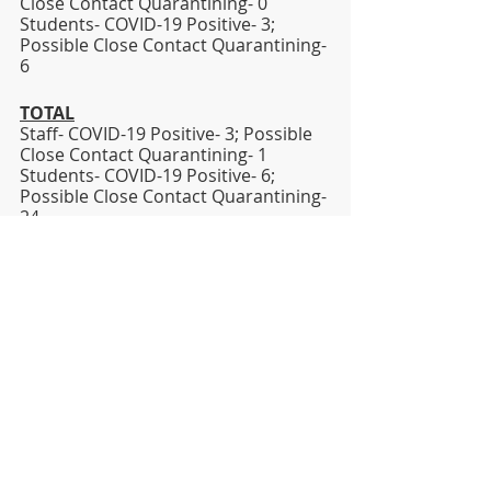
Close Contact Quarantining- 0
Students- COVID-19 Positive- 3; 
Possible Close Contact Quarantining- 
6   
TOTAL
Staff- COVID-19 Positive- 3; Possible 
Close Contact Quarantining- 1
Students- COVID-19 Positive- 6; 
Possible Close Contact Quarantining- 
24
Sincerely,
Dr. Jesse T. Wallace, III
Superintendent
jesse.wallace@lhsd.org
Covid-19
DISTRICT