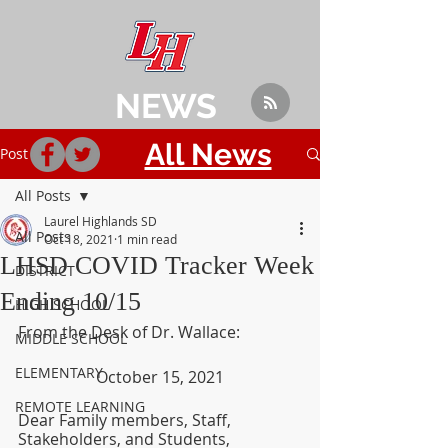
NEWS
All News
Post
All Posts
Laurel Highlands SD
All Posts
Oct 18, 2021
1 min read
LHSD COVID Tracker Week
DISTRICT
Ending 10/15
HIGH SCHOOL
From the Desk of Dr. Wallace:
MIDDLE SCHOOL
ELEMENTARY
October 15, 2021
REMOTE LEARNING
Dear Family members, Staff, 
Stakeholders, and Students,