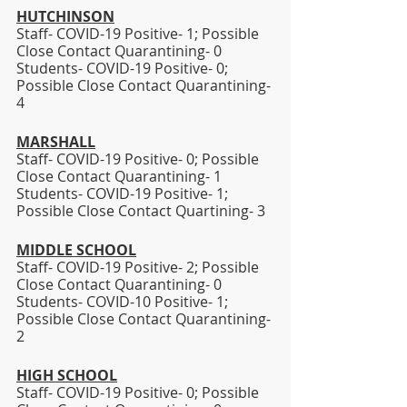
HUTCHINSON
Staff- COVID-19 Positive- 1; Possible 
Close Contact Quarantining- 0
Students- COVID-19 Positive- 0; 
Possible Close Contact Quarantining- 
4
MARSHALL
Staff- COVID-19 Positive- 0; Possible 
Close Contact Quarantining- 1
Students- COVID-19 Positive- 1; 
Possible Close Contact Quartining- 3 
MIDDLE SCHOOL
Staff- COVID-19 Positive- 2; Possible 
Close Contact Quarantining- 0
Students- COVID-10 Positive- 1; 
Possible Close Contact Quarantining- 
2 
HIGH SCHOOL
Staff- COVID-19 Positive- 0; Possible 