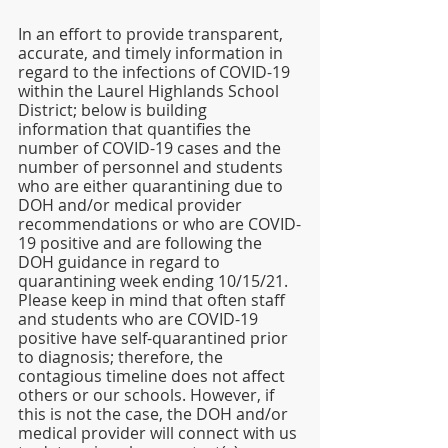
In an effort to provide transparent, 
accurate, and timely information in 
regard to the infections of COVID-19 
within the Laurel Highlands School 
District; below is building 
information that quantifies the 
number of COVID-19 cases and the 
number of personnel and students 
who are either quarantining due to 
DOH and/or medical provider 
recommendations or who are COVID-
19 positive and are following the 
DOH guidance in regard to 
quarantining week ending 10/15/21. 
Please keep in mind that often staff 
and students who are COVID-19 
positive have self-quarantined prior 
to diagnosis; therefore, the 
contagious timeline does not affect 
others or our schools. However, if 
this is not the case, the DOH and/or 
medical provider will connect with us 