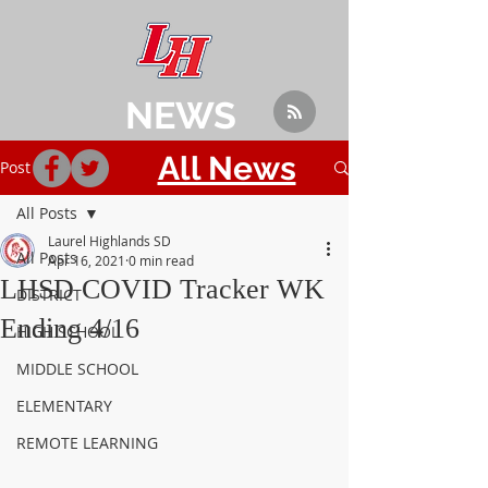
NEWS
All News
Post
All Posts
Laurel Highlands SD
All Posts
Apr 16, 2021
0 min read
LHSD COVID Tracker WK
DISTRICT
Ending 4/16
HIGH SCHOOL
MIDDLE SCHOOL
ELEMENTARY
REMOTE LEARNING