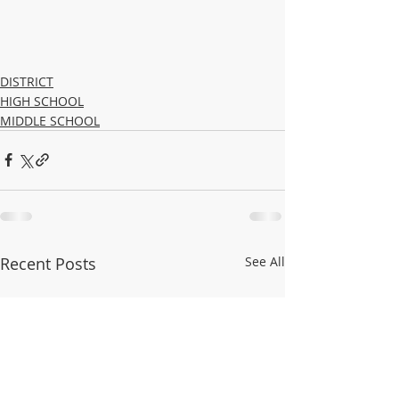
DISTRICT
HIGH SCHOOL
MIDDLE SCHOOL
Recent Posts
See All