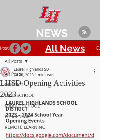
NEWS
All News
Post
All Posts
Laurel Highlands SD
All Posts
Jul 26, 2023
1 min read
LHSD Opening Activities
DISTRICT
2023
HIGH SCHOOL
LAUREL HIGHLANDS SCHOOL 
MIDDLE SCHOOL
DISTRICT
2023 – 2024 School Year
ELEMENTARY
Opening Events
REMOTE LEARNING
https://docs.google.com/document/d