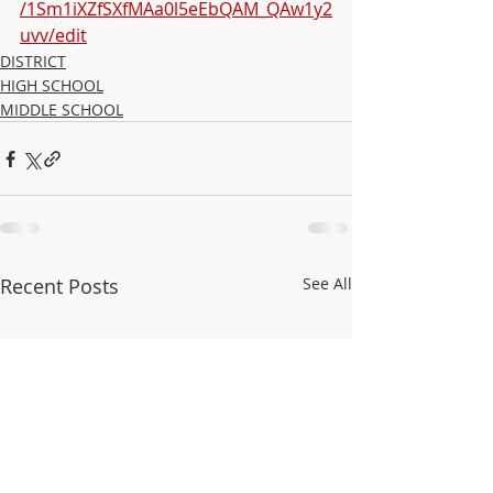
/1Sm1iXZfSXfMAa0l5eEbQAM_QAw1y2
uvv/edit
DISTRICT
HIGH SCHOOL
MIDDLE SCHOOL
Recent Posts
See All