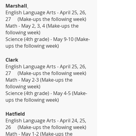
Marshall
English Language Arts - April 25, 26, 
27 	(Make-ups the following week)
Math - May 2, 3, 4 (Make-ups the 
following week)                  
Science (4th grade) - May 9-10 (Make-
ups the following week)
Clark
English Language Arts - April 25, 26, 
27 	(Make-ups the following week)
Math - May 2-3 (Make-ups the 
following week)                  
Science (4th grade) - May 4-5 (Make-
ups the following week)
Hatfield
English Language Arts - April 24, 25, 
26 	(Make-ups the following week)
Math - May 1-2 (Make-ups the 