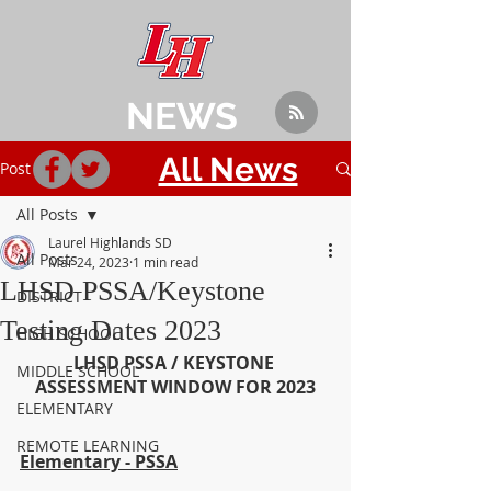
NEWS
All News
Post
All Posts
Laurel Highlands SD
All Posts
Mar 24, 2023
1 min read
LHSD PSSA/Keystone
DISTRICT
Testing Dates 2023
HIGH SCHOOL
LHSD PSSA / KEYSTONE 
MIDDLE SCHOOL
ASSESSMENT WINDOW FOR 2023
ELEMENTARY
REMOTE LEARNING
Elementary - PSSA