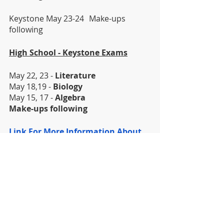
Keystone May 23-24	Make-ups 
following
High School - Keystone Exams
May 22, 23 - 
Literature
May 18,19 - 
Biology
May 15, 17 - 
Algebra
Make-ups following
Link For More Information About 
The Keystones
DISTRICT
HIGH SCHOOL
MIDDLE SCHOOL