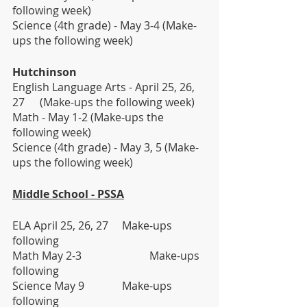
following week)                  
Science (4th grade) - May 3-4 (Make-
ups the following week)
Hutchinson
English Language Arts - April 25, 26, 
27 	(Make-ups the following week)
Math - May 1-2 (Make-ups the 
following week)                  
Science (4th grade) - May 3, 5 (Make-
ups the following week)
Middle School - PSSA
ELA April 25, 26, 27	Make-ups 
following
Math May 2-3			Make-ups 
following
Science May 9 		Make-ups 
following