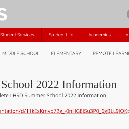
S
Student Services
Student Life
Academies
A
MIDDLE SCHOOL
ELEMENTARY
REMOTE LEARN
chool 2022 Information
mplete LHSD Summer School 2022 Information.
sentation/d/11kEsKmvb72g_-0nHG8iSu3P0_6gBLL9jOK