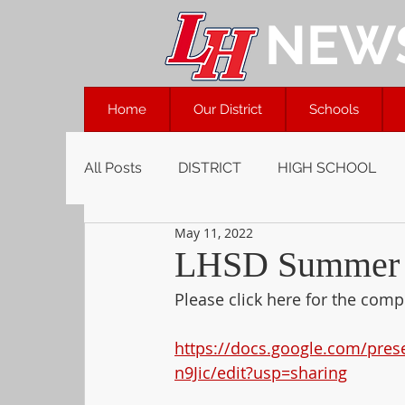
NEW
Home
Our District
Schools
All Posts
DISTRICT
HIGH SCHOOL
May 11, 2022
LHSD Summer S
Please click here for the co
https://docs.google.com/pre
n9Jic/edit?usp=sharing