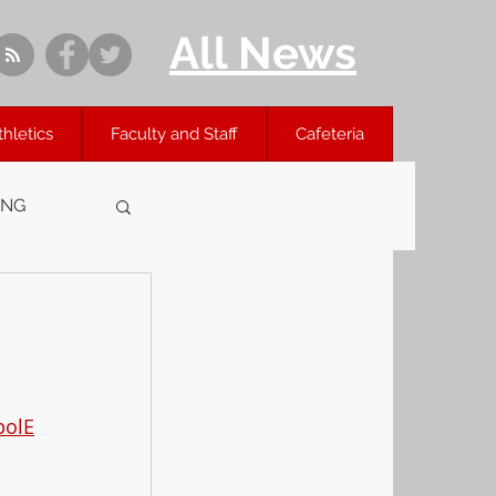
All News
thletics
Faculty and Staff
Cafeteria
ING
polE