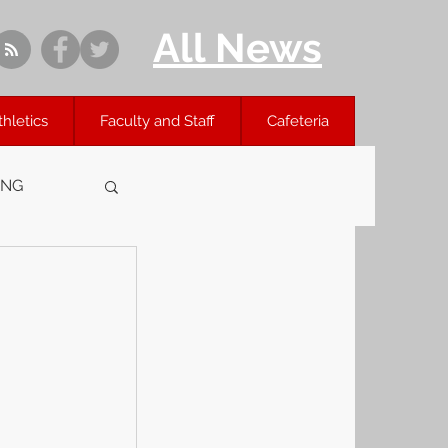
All News
thletics
Faculty and Staff
Cafeteria
ING