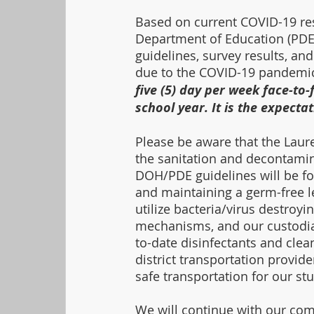
Based on current COVID-19 re
Department of Education (PDE
guidelines, survey results, and
due to the COVID-19 pandemic
five (5) day per week face-to-
school year. It is the expectat
Please be aware that the Laure
the sanitation and decontaminat
DOH/PDE guidelines will be fo
and maintaining a germ-free le
utilize bacteria/virus destroyin
mechanisms, and our custodial 
to-date disinfectants and clean
district transportation provid
safe transportation for our stu
We will continue with our co