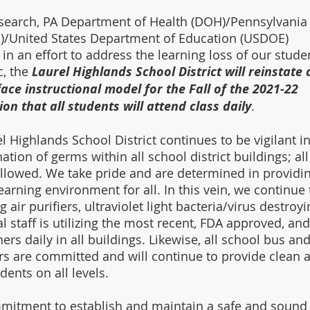
search, PA Department of Health (DOH)/Pennsylvania
)/United States Department of Education (USDOE) 
 in an effort to address the learning loss of our stude
, the 
Laurel Highlands School District will reinstate 
face instructional model for the Fall of the 2021-22 
ion that all students will attend class daily
. 
l Highlands School District continues to be vigilant in
ion of germs within all school district buildings; all
llowed. We take pride and are determined in providin
arning environment for all. In this vein, we continue 
g air purifiers, ultraviolet light bacteria/virus destroyi
staff is utilizing the most recent, FDA approved, and
ers daily in all buildings. Likewise, all school bus and
ers are committed and will continue to provide clean 
dents on all levels. 
mmitment to establish and maintain a safe and sound