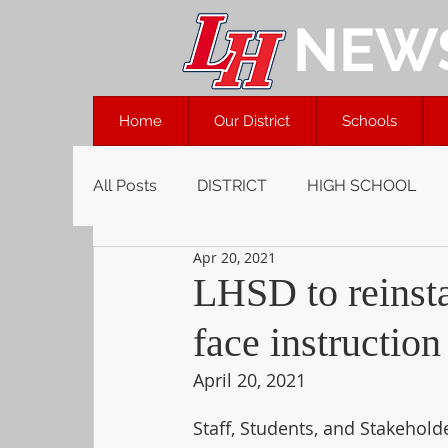
NEW
Home
Our District
Schools
All Posts
DISTRICT
HIGH SCHOOL
Apr 20, 2021
LHSD to reinsta
face instruction
April 20, 2021
Staff, Students, and Stakeholde