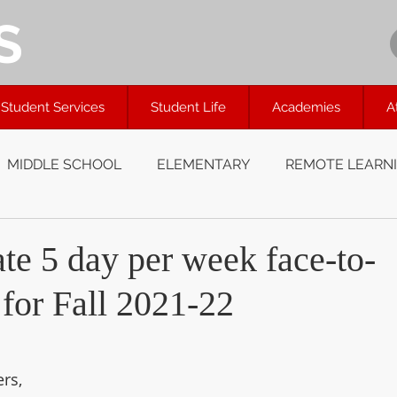
S
Student Services
Student Life
Academies
A
MIDDLE SCHOOL
ELEMENTARY
REMOTE LEARN
te 5 day per week face-to-
 for Fall 2021-22
rs, 