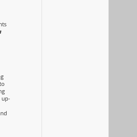
 
nts 
a 
 
 
g 
to 
ng 
 up-
 
and 
 