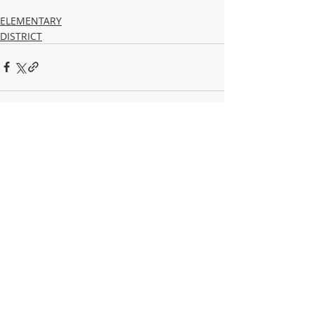
ELEMENTARY
DISTRICT
Recent Posts
See All