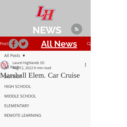
NEWS
All News
Post
All Posts
Laurel Highlands SD
All Posts
Aug 12, 2022
0 min read
Marshall Elem. Car Cruise
DISTRICT
HIGH SCHOOL
MIDDLE SCHOOL
ELEMENTARY
REMOTE LEARNING