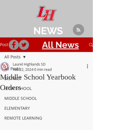
NEWS
All News
Post
All Posts
Laurel Highlands SD
All Posts
Feb 22, 2024
0 min read
Middle School Yearbook
DISTRICT
Orders
HIGH SCHOOL
MIDDLE SCHOOL
ELEMENTARY
REMOTE LEARNING