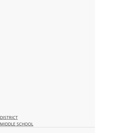
DISTRICT
MIDDLE SCHOOL