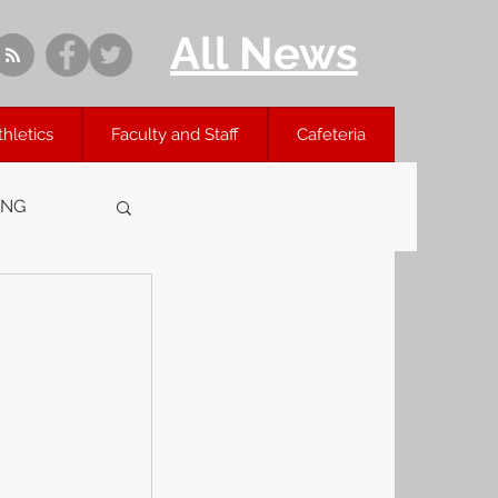
All News
thletics
Faculty and Staff
Cafeteria
ING