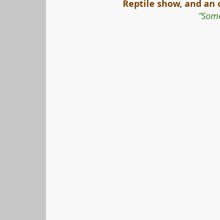
Reptile show, and an 
“Some