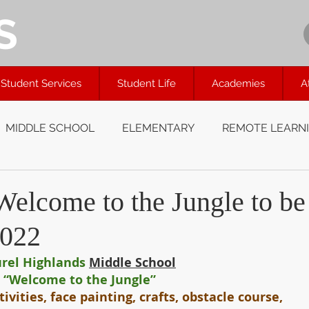
S
Student Services
Student Life
Academies
A
MIDDLE SCHOOL
ELEMENTARY
REMOTE LEARN
lcome to the Jungle to be
2022
rel Highlands
Middle School
“Welcome to the Jungle”
tivities, face painting, crafts, obstacle course, 