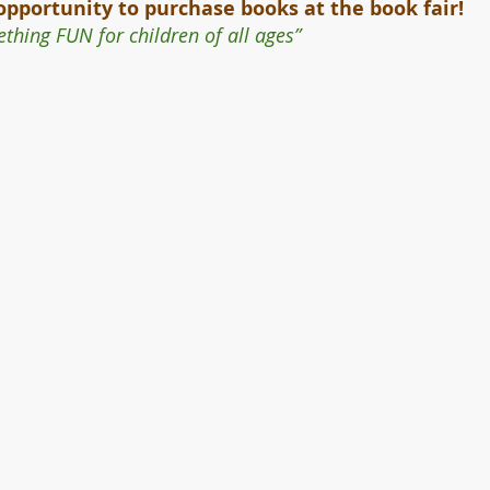
opportunity to purchase books at the book fair! 
thing FUN for children of all ages”