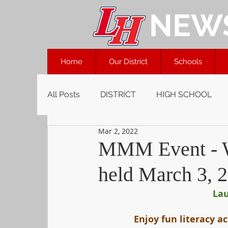
NEW
Home
Our District
Schools
All Posts
DISTRICT
HIGH SCHOOL
Mar 2, 2022
MMM Event - We
held March 3, 
Lau
Enjoy fun literacy ac