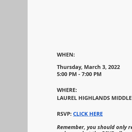
WHEN:                                        		                                                                                
Thursday, March 3, 2022
5:00 PM - 7:00 PM
WHERE:
LAUREL HIGHLANDS MIDDLE
RSVP:
CLICK HERE
Remember, you should only re