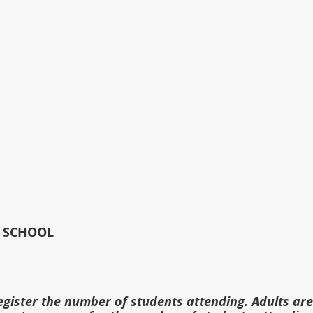
    
 SCHOOL
gister the number of students attending. Adults are