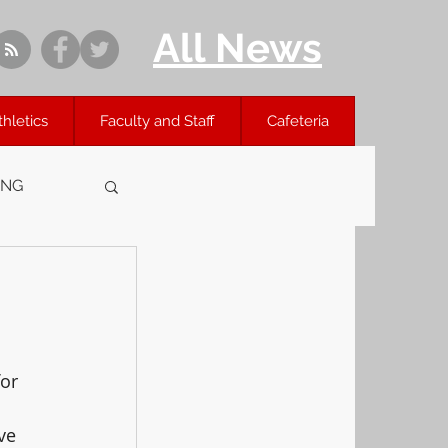
All News
thletics
Faculty and Staff
Cafeteria
ING
or 
ve 