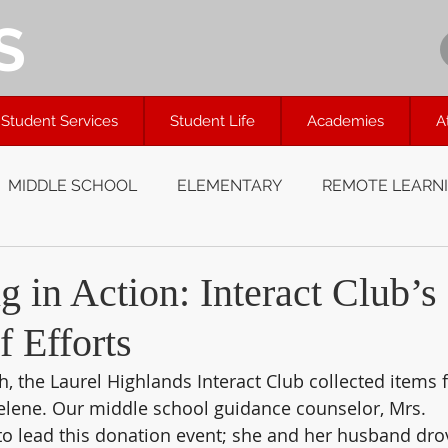
S
Student Services
Student Life
Academies
A
MIDDLE SCHOOL
ELEMENTARY
REMOTE LEARN
 in Action: Interact Club’s
f Efforts
, the Laurel Highlands Interact Club collected items f
elene. Our middle school guidance counselor, Mrs. 
to lead this donation event; she and her husband dro