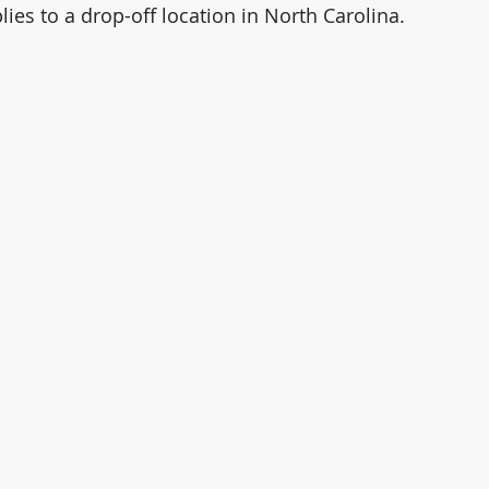
lies to a drop-off location in North Carolina. 