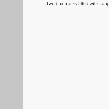
two box trucks filled with supp