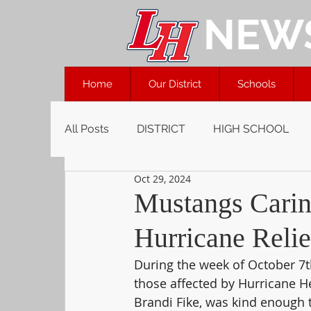
NEW
Home
Our District
Schools
All Posts
DISTRICT
HIGH SCHOOL
Oct 29, 2024
Mustangs Caring
Hurricane Relie
During the week of October 7th
those affected by Hurricane H
Brandi Fike, was kind enough 