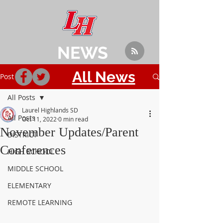
NEWS
All News
Post
All Posts
Laurel Highlands SD
All Posts
Oct 11, 2022
0 min read
November Updates/Parent
DISTRICT
Conferences
HIGH SCHOOL
MIDDLE SCHOOL
ELEMENTARY
REMOTE LEARNING