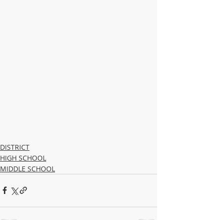
DISTRICT
HIGH SCHOOL
MIDDLE SCHOOL