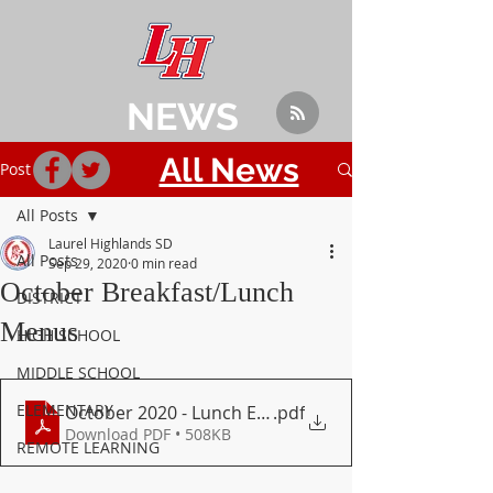
NEWS
All News
Post
All Posts
Laurel Highlands SD
All Posts
Sep 29, 2020
0 min read
October Breakfast/Lunch
DISTRICT
Menus
HIGH SCHOOL
MIDDLE SCHOOL
ELEMENTARY
October 2020 - Lunch Elementary
.pdf
Download PDF • 508KB
REMOTE LEARNING