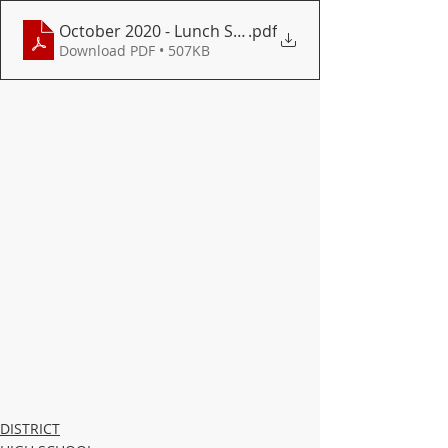
October 2020 - Lunch Secondary
.pdf
Download PDF • 507KB
DISTRICT