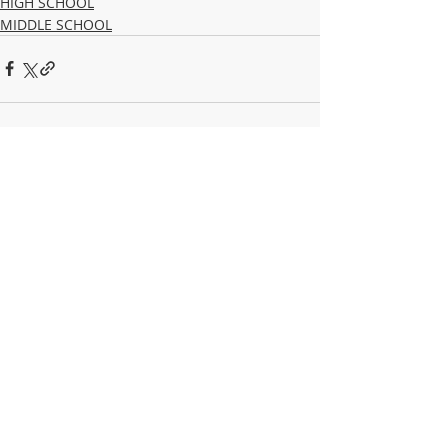
HIGH SCHOOL
MIDDLE SCHOOL
Recent Posts
See All