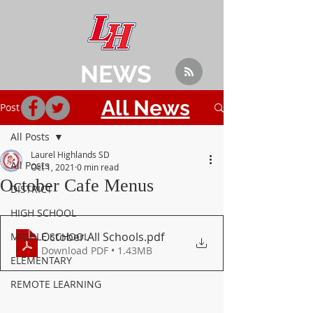
NEWS
All News
Post
All Posts
Laurel Highlands SD
All Posts
Oct 1, 2021
0 min read
October Cafe Menus
DISTRICT
HIGH SCHOOL
October All Schools
.pdf
MIDDLE SCHOOL
Download PDF • 1.43MB
ELEMENTARY
REMOTE LEARNING