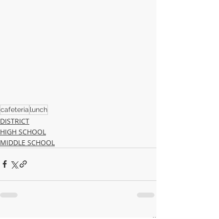
cafeteria
lunch
DISTRICT
HIGH SCHOOL
MIDDLE SCHOOL