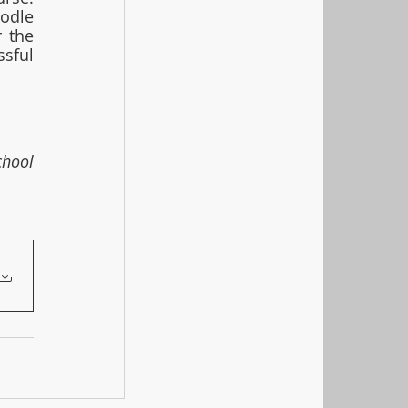
odle 
 the 
sful 
hool 