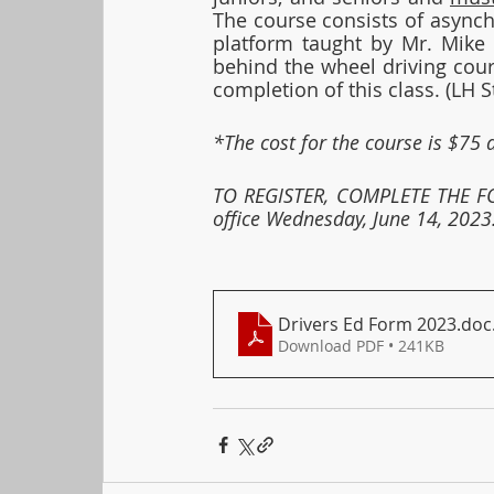
The course consists of async
platform taught by Mr. Mike S
behind the wheel driving cour
completion of this class. (LH 
*The cost for the course is $75 
TO REGISTER, COMPLETE THE FO
office Wednesday, June 14, 2023.
Drivers Ed Form 2023.doc
Download PDF • 241KB