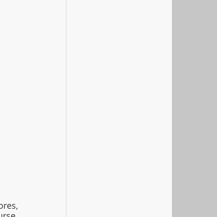
es, 
urse
.  