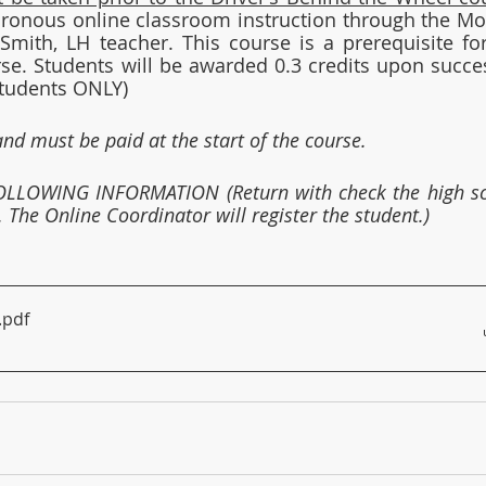
hronous online classroom instruction through the Mo
mith, LH teacher. This course is a prerequisite for
se. Students will be awarded 0.3 credits upon succes
Students ONLY)
and must be paid at the start of the course.
LLOWING INFORMATION (Return with check the high sc
 The Online Coordinator will register the student.)
.pdf