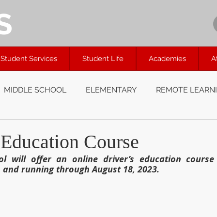
S
Student Services
Student Life
Academies
A
MIDDLE SCHOOL
ELEMENTARY
REMOTE LEARN
 Education Course
l will offer an online driver’s education course 
 and running through August 18, 2023.