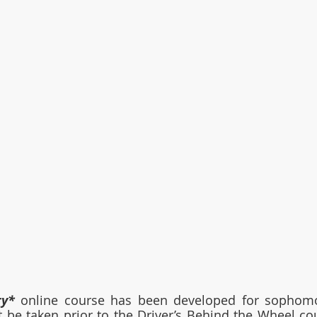
ry*
 online course has been developed for sophomor
 be taken prior to the Driver’s Behind the Wheel co