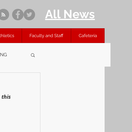
All News
thletics
Faculty and Staff
Cafeteria
ING
this 