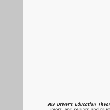
909 Driver’s Education Theo
juniors, and seniors and 
must