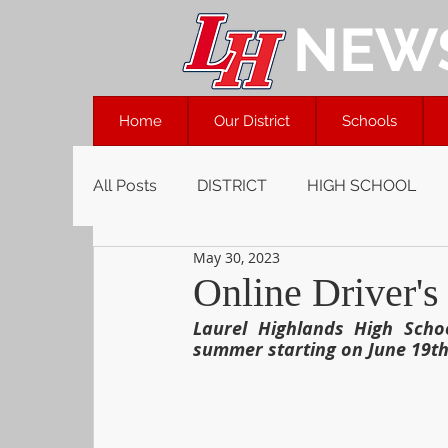
NEW
Home
Our District
Schools
All Posts
DISTRICT
HIGH SCHOOL
May 30, 2023
Online Driver's
Laurel Highlands High Schoo
summer starting on June 19th